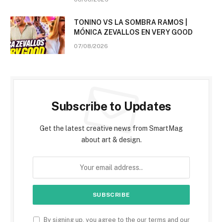
TONINO VS LA SOMBRA RAMOS |
MÓNICA ZEVALLOS EN VERY GOOD
07/08/2026
Subscribe to Updates
Get the latest creative news from SmartMag
about art & design.
By signing up, you agree to the our terms and our