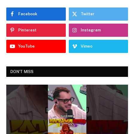
Facebook
Twitter
Pinterest
Instagram
YouTube
Vimeo
DON'T MISS