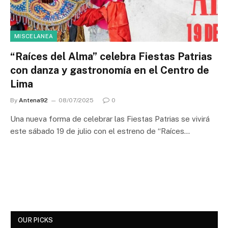
MISCELANEA
“Raíces del Alma” celebra Fiestas Patrias
con danza y gastronomía en el Centro de
Lima
By
Antena92
08/07/2025
0
Una nueva forma de celebrar las Fiestas Patrias se vivirá
este sábado 19 de julio con el estreno de “Raíces…
OUR PICKS