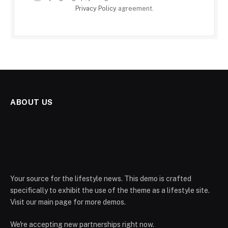
Privacy Policy
agreement.
ABOUT US
Your source for the lifestyle news. This demo is crafted
specifically to exhibit the use of the theme as a lifestyle site.
Visit our main page for more demos.
We're accepting new partnerships right now.