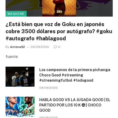
MAGAZINE
¿Está bien que voz de Goku en japonés
cobre 3500 dólares por autógrafo? #goku
#autografo #hablagood
By
Antena92
09/08/2026
0
fuente
Los campeones de la primera pichanga
Choco Good #streaming
#streamingfutbol #todogood
08/08/2026
HABLA GOOD VS LA JUGADA GOOD | EL
PARTIDO POR LOS 10 K 🤑 | CHOCO
GOOD
08/08/2026