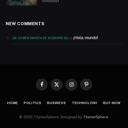
13/01/2021
NEW COMMENTS
¡Hola, mundo!
en
UN COMENTARISTA DE WORDPRESS
Facebook
X
Instagram
Pinterest
(Twitter)
HOME
POLITICS
BUSINESS
TECHNOLOGY
BUY NOW
© 2026 ThemeSphere. Designed by
ThemeSphere
.