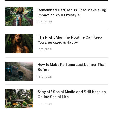
Remember! Bad Habits That Make a Big
Impact on Your Lifestyle
13/01/2021
The Right Morning Routine Can Keep
You Energized & Happy
13/01/2021
How to Make Perfume Last Longer Than
Before
13/01/2021
Stay off Social Media and Still Keep an
Online Social Life
13/01/2021