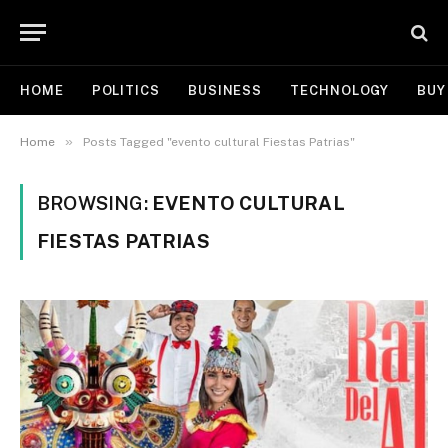
HOME
POLITICS
BUSINESS
TECHNOLOGY
BUY
»
Home
Posts Tagged "evento cultural Fiestas Patrias"
BROWSING:
EVENTO CULTURAL
FIESTAS PATRIAS