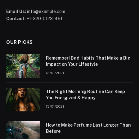
Email Us:
info@example.com
Contact:
+1-320-0123-451
OUR PICKS
Remember! Bad Habits That Make a Big
Impact on Your Lifestyle
13/01/2021
The Right Morning Routine Can Keep
You Energized & Happy
13/01/2021
How to Make Perfume Last Longer Than
Before