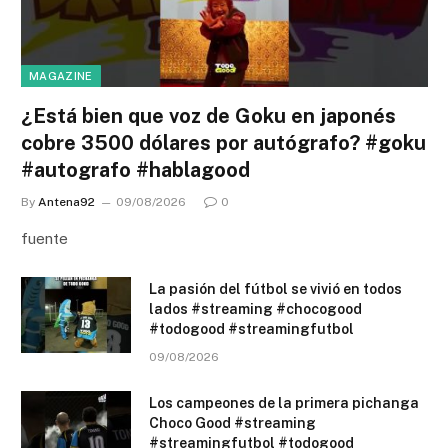
MAGAZINE
¿Está bien que voz de Goku en japonés
cobre 3500 dólares por autógrafo? #goku
#autografo #hablagood
By
Antena92
09/08/2026
0
fuente
La pasión del fútbol se vivió en todos
lados #streaming #chocogood
#todogood #streamingfutbol
09/08/2026
Los campeones de la primera pichanga
Choco Good #streaming
#streamingfutbol #todogood