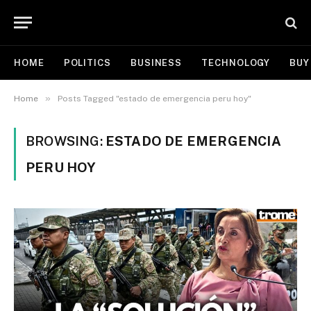
HOME
POLITICS
BUSINESS
TECHNOLOGY
BUY
»
Home
Posts Tagged "estado de emergencia peru hoy"
BROWSING:
ESTADO DE EMERGENCIA
PERU HOY