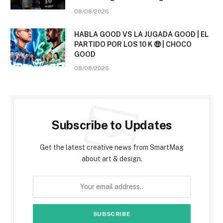
08/08/2026
HABLA GOOD VS LA JUGADA GOOD | EL
PARTIDO POR LOS 10 K 🤑 | CHOCO
GOOD
08/08/2026
Subscribe to Updates
Get the latest creative news from SmartMag
about art & design.