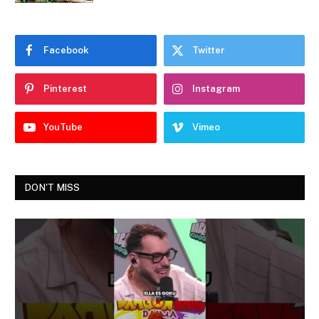
Facebook
Twitter
Pinterest
Instagram
YouTube
Vimeo
DON'T MISS