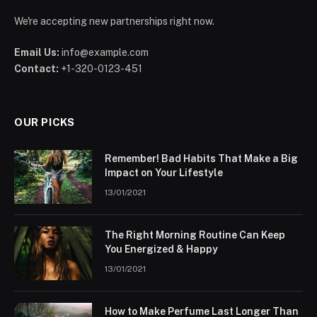
We're accepting new partnerships right now.
Email Us:
info@example.com
Contact:
+1-320-0123-451
OUR PICKS
Remember! Bad Habits That Make a Big
Impact on Your Lifestyle
13/01/2021
The Right Morning Routine Can Keep
You Energized & Happy
13/01/2021
How to Make Perfume Last Longer Than