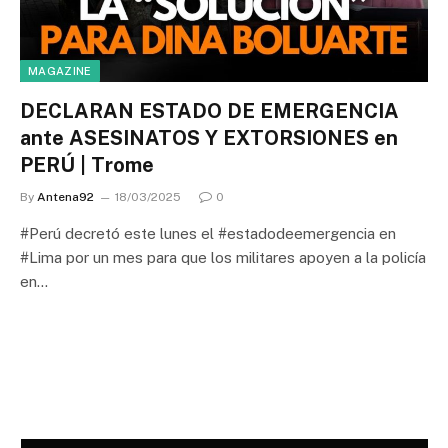
MAGAZINE
DECLARAN ESTADO DE EMERGENCIA
ante ASESINATOS Y EXTORSIONES en
PERÚ | Trome
By
Antena92
18/03/2025
0
#Perú decretó este lunes el #estadodeemergencia en
#Lima por un mes para que los militares apoyen a la policía
en…