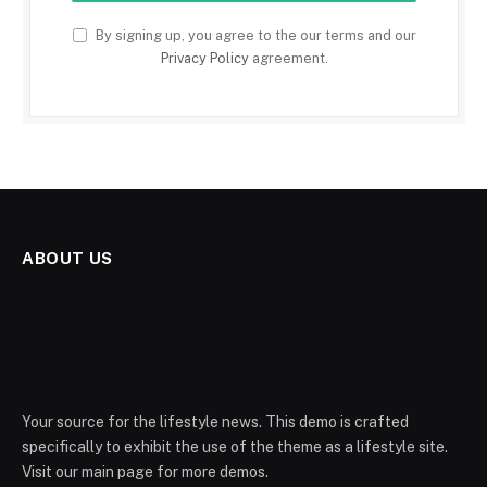
By signing up, you agree to the our terms and our
Privacy Policy
agreement.
ABOUT US
Your source for the lifestyle news. This demo is crafted
specifically to exhibit the use of the theme as a lifestyle site.
Visit our main page for more demos.