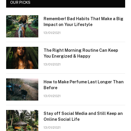
OUR PICKS
Remember! Bad Habits That Make a Big
Impact on Your Lifestyle
13/01/2021
The Right Morning Routine Can Keep
You Energized & Happy
13/01/2021
How to Make Perfume Last Longer Than
Before
13/01/2021
Stay off Social Media and Still Keep an
Online Social Life
13/01/2021