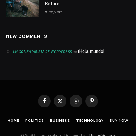
Before
13/01/2021
NEW COMMENTS
¡Hola, mundo!
en
UN COMENTARISTA DE WORDPRESS
Facebook
X
Instagram
Pinterest
(Twitter)
HOME
POLITICS
BUSINESS
TECHNOLOGY
BUY NOW
© 2026 ThemeSphere. Designed by
ThemeSphere
.