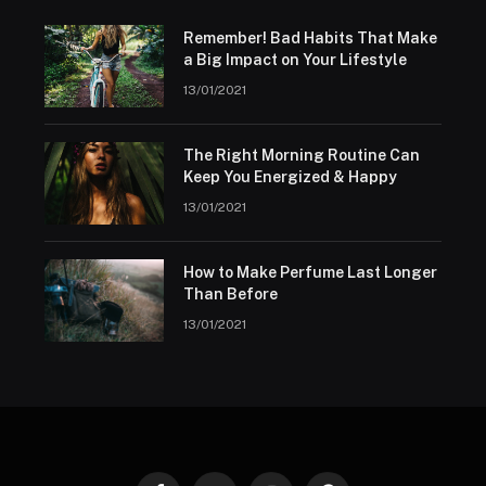
Remember! Bad Habits That Make
a Big Impact on Your Lifestyle
13/01/2021
The Right Morning Routine Can
Keep You Energized & Happy
13/01/2021
How to Make Perfume Last Longer
Than Before
13/01/2021