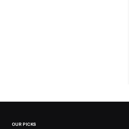
OUR PICKS