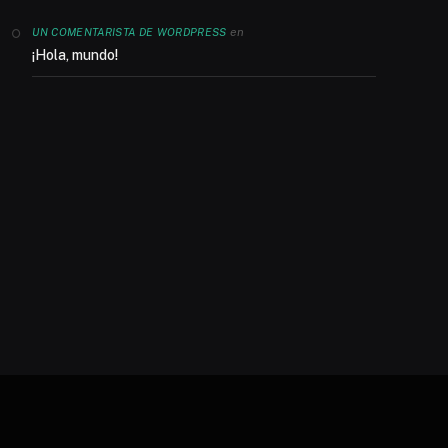
en
UN COMENTARISTA DE WORDPRESS
¡Hola, mundo!