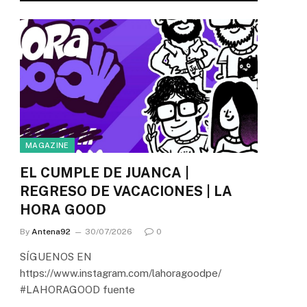
MAGAZINE
EL CUMPLE DE JUANCA |
REGRESO DE VACACIONES | LA
HORA GOOD
By
Antena92
30/07/2026
0
SÍGUENOS EN
https://www.instagram.com/lahoragoodpe/
#LAHORAGOOD fuente