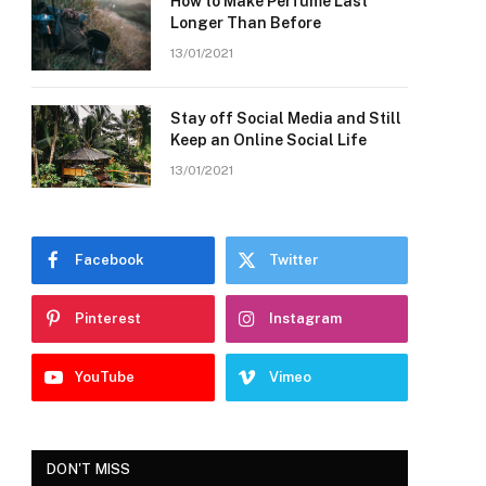
How to Make Perfume Last
Longer Than Before
13/01/2021
Stay off Social Media and Still
Keep an Online Social Life
13/01/2021
Facebook
Twitter
Pinterest
Instagram
YouTube
Vimeo
DON'T MISS