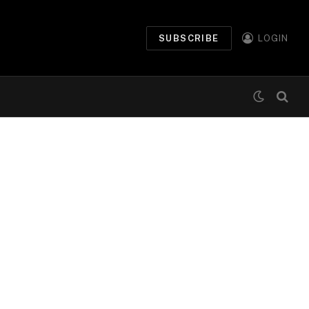
SUBSCRIBE
LOGIN