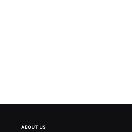
ABOUT US