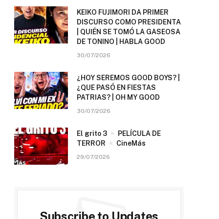
KEIKO FUJIMORI DA PRIMER
DISCURSO COMO PRESIDENTA
| QUIÉN SE TOMÓ LA GASEOSA
DE TONINO | HABLA GOOD
30/07/2026
¿HOY SEREMOS GOOD BOYS? |
¿QUE PASÓ EN FIESTAS
PATRIAS? | OH MY GOOD
30/07/2026
El grito 3
PELÍCULA DE
TERROR
CineMás
29/07/2026
Subscribe to Updates