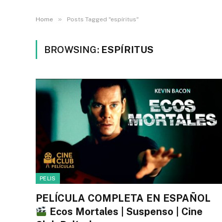
»
Home
Posts Tagged "espíritus"
BROWSING:
ESPÍRITUS
PELIS
PELÍCULA COMPLETA EN ESPAÑOL
Ecos Mortales | Suspenso | Cine