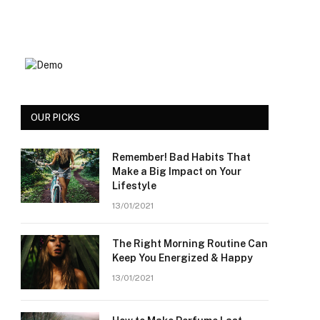
OUR PICKS
Remember! Bad Habits That
Make a Big Impact on Your
Lifestyle
13/01/2021
The Right Morning Routine Can
Keep You Energized & Happy
13/01/2021