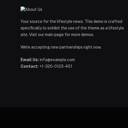
Your source for the lifestyle news. This demo is crafted
specifically to exhibit the use of the theme as a lifestyle
site. Visit our main page for more demos.
We're accepting new partnerships right now.
Email Us:
info@example.com
Contact:
+1-320-0123-451