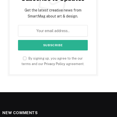
Get the latest creative news from
SmartMag about art & design.
By signing up, you agree to the our
terms and our
Privacy Policy
agreement.
NEW COMMENTS