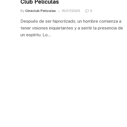
Club Películas
By
Cineclub Peliculas
15/07/2025
0
Después de ser hipnotizado, un hombre comienza a
tener visiones inquietantes y a sentir la presencia de
un espíritu. Lo…