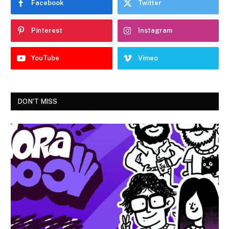
Facebook
Twitter
Pinterest
Instagram
YouTube
Vimeo
DON'T MISS