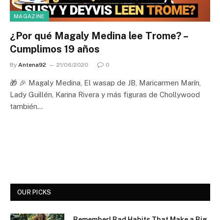
MAGAZINE
¿Por qué Magaly Medina lee Trome? –
Cumplimos 19 años
By
Antena92
21/06/2020
0
🎁 🎉 Magaly Medina, El wasap de JB, Maricarmen Marín,
Lady Guillén, Karina Rivera y más figuras de Chollywood
también…
OUR PICKS
Remember! Bad Habits That Make a Big