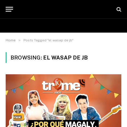
»
Home
Posts Tagged "el wasap de jb"
BROWSING:
EL WASAP DE JB