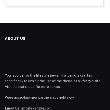
ABOUT US
Your source for the lifestyle news. This demo is crafted
specifically to exhibit the use of the theme as a lifestyle site.
Visit our main page for more demos.
We're accepting new partnerships right now.
Email Us:
info@example.com