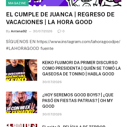
MAGAZINE
EL CUMPLE DE JUANCA | REGRESO DE
VACACIONES | LA HORA GOOD
By
Antena92
30/07/2026
0
SÍGUENOS EN https://www.instagram.com/lahoragoodpe/
#LAHORAGOOD fuente
KEIKO FUJIMORI DA PRIMER DISCURSO
COMO PRESIDENTA | QUIÉN SE TOMÓ LA
GASEOSA DE TONINO | HABLA GOOD
30/07/2026
¿HOY SEREMOS GOOD BOYS? | ¿QUE
PASÓ EN FIESTAS PATRIAS? | OH MY
GOOD
30/07/2026