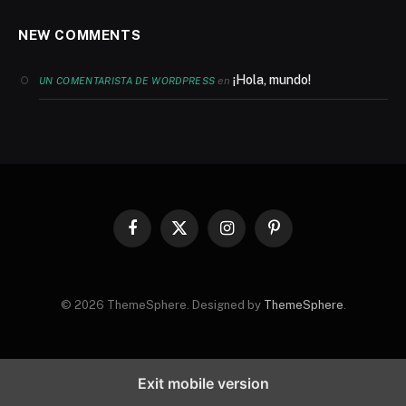
NEW COMMENTS
¡Hola, mundo!
en
UN COMENTARISTA DE WORDPRESS
Facebook
X
Instagram
Pinterest
(Twitter)
© 2026 ThemeSphere. Designed by
ThemeSphere
.
Exit mobile version