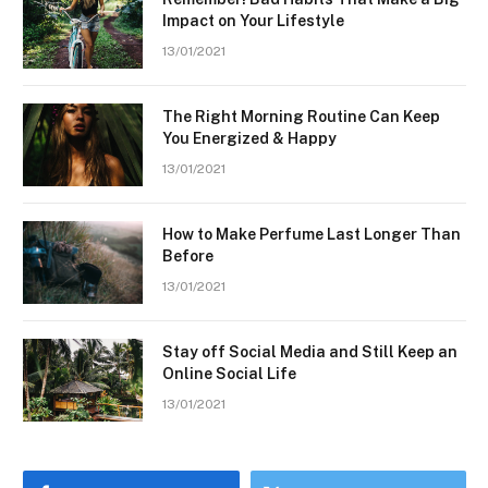
Impact on Your Lifestyle
13/01/2021
The Right Morning Routine Can Keep
You Energized & Happy
13/01/2021
How to Make Perfume Last Longer Than
Before
13/01/2021
Stay off Social Media and Still Keep an
Online Social Life
13/01/2021