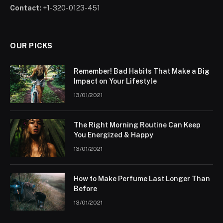
Contact:
+1-320-0123-451
OUR PICKS
Remember! Bad Habits That Make a Big
Impact on Your Lifestyle
13/01/2021
The Right Morning Routine Can Keep
You Energized & Happy
13/01/2021
How to Make Perfume Last Longer Than
Before
13/01/2021