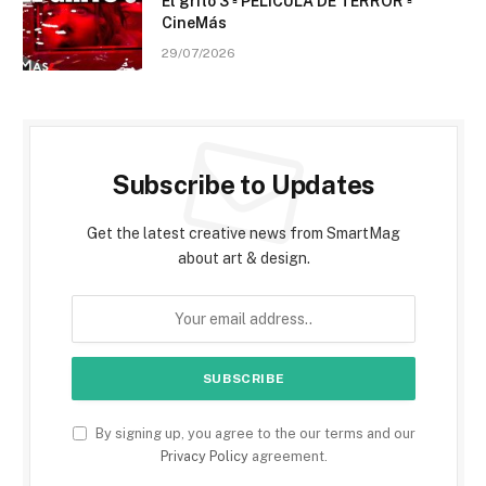
El grito 3 ▫️ PELÍCULA DE TERROR ▫️
CineMás
29/07/2026
Subscribe to Updates
Get the latest creative news from SmartMag
about art & design.
By signing up, you agree to the our terms and our
Privacy Policy
agreement.