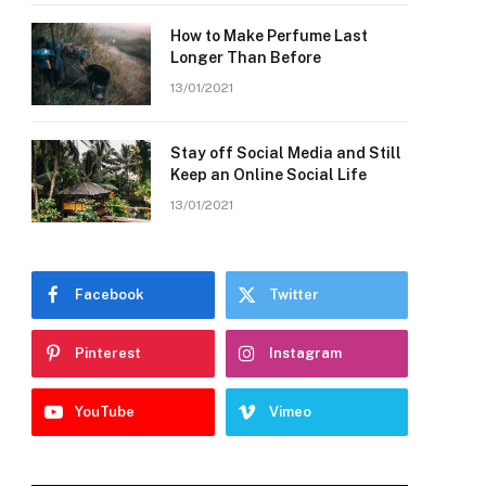
How to Make Perfume Last
Longer Than Before
13/01/2021
Stay off Social Media and Still
Keep an Online Social Life
13/01/2021
Facebook
Twitter
Pinterest
Instagram
YouTube
Vimeo