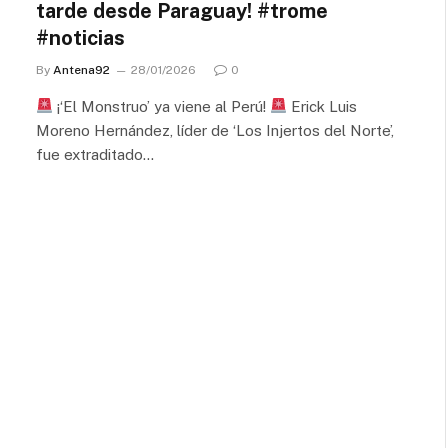
tarde desde Paraguay! #trome
#noticias
By
Antena92
28/01/2026
0
¡‘El Monstruo’ ya viene al Perú!
Erick Luis
Moreno Hernández, líder de ‘Los Injertos del Norte’,
fue extraditado…