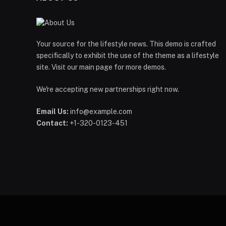
Your source for the lifestyle news. This demo is crafted
specifically to exhibit the use of the theme as a lifestyle
site. Visit our main page for more demos.
We're accepting new partnerships right now.
Email Us:
info@example.com
Contact:
+1-320-0123-451