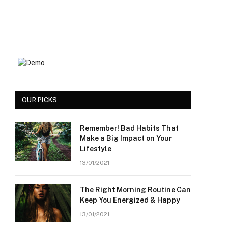
OUR PICKS
Remember! Bad Habits That
Make a Big Impact on Your
Lifestyle
13/01/2021
The Right Morning Routine Can
Keep You Energized & Happy
13/01/2021