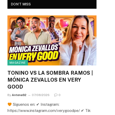
DON'T MISS
MAGAZINE
TONINO VS LA SOMBRA RAMOS |
MÓNICA ZEVALLOS EN VERY
GOOD
By
Antena92
07/08/2026
0
Síguenos en: ✔ Instagram:
https://www.instagram.com/verygoodpe/ ✔ Tik