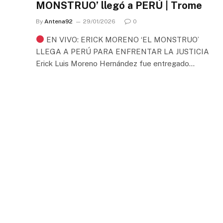
MONSTRUO’ llegó a PERÚ | Trome
By
Antena92
29/01/2026
0
EN VIVO: ERICK MORENO ‘EL MONSTRUO’
LLEGA A PERÚ PARA ENFRENTAR LA JUSTICIA
Erick Luis Moreno Hernández fue entregado…