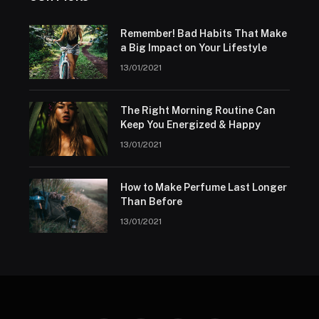
Remember! Bad Habits That Make
a Big Impact on Your Lifestyle
13/01/2021
The Right Morning Routine Can
Keep You Energized & Happy
13/01/2021
How to Make Perfume Last Longer
Than Before
13/01/2021