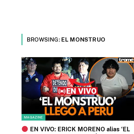
BROWSING:
EL MONSTRUO
MAGAZINE
EN VIVO: ERICK MORENO alias ‘EL