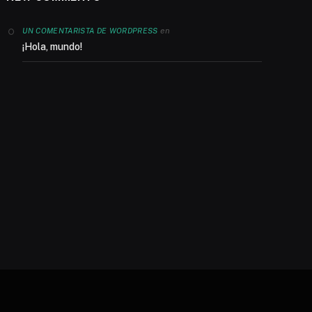
en
UN COMENTARISTA DE WORDPRESS
¡Hola, mundo!