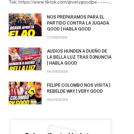
Tok: https://www.tiktok.com/@verygoodpe – – – – -…
NOS PREPARAMOS PARA EL
PARTIDO CONTRA LA JUGADA
GOOD | HABLA GOOD
07/08/2026
AUDIOS HUNDEN A DUEÑO DE
LA BELLA LUZ TRAS D3NUNC1A
| HABLA GOOD
06/08/2026
FELIPE COLOMBO NOS VISITA |
REBELDE WAY | VERY GOOD
06/08/2026