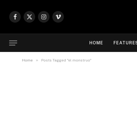
Facebook
X
Instagram
Vimeo
(Twitter)
HOME
FEATURE
»
Home
Posts Tagged "el monstruo"