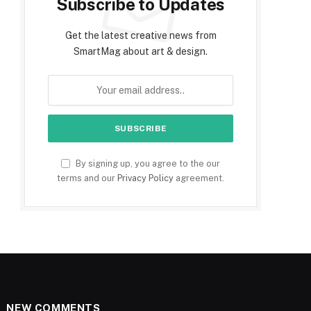
Subscribe to Updates
Get the latest creative news from
SmartMag about art & design.
By signing up, you agree to the our
terms and our
Privacy Policy
agreement.
NEW COMMENTS