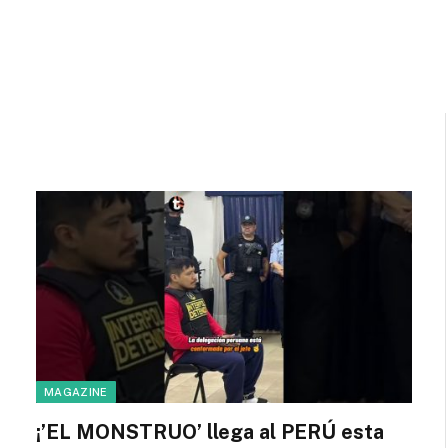
MAGAZINE
¡’EL MONSTRUO’ llega al PERÚ esta