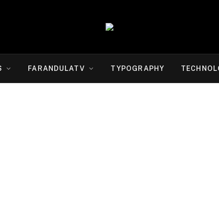
S
FARANDULATV
TYPOGRAPHY
TECHNOL