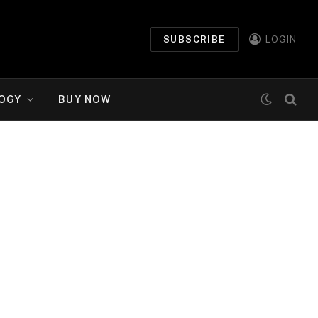
SUBSCRIBE
LOGIN
OGY
BUY NOW