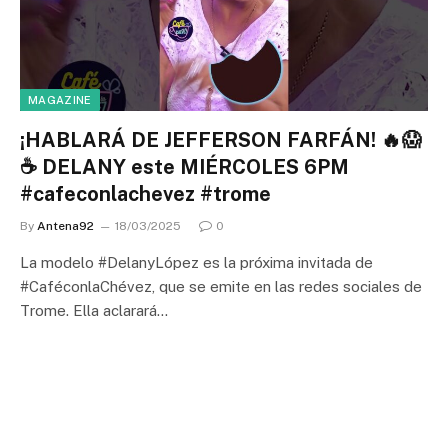
MAGAZINE
¡HABLARÁ DE JEFFERSON FARFÁN! 🔥😱
☕ DELANY este MIÉRCOLES 6PM
#cafeconlachevez #trome
By
Antena92
18/03/2025
0
La modelo #DelanyLópez es la próxima invitada de
#CaféconlaChévez, que se emite en las redes sociales de
Trome. Ella aclarará…