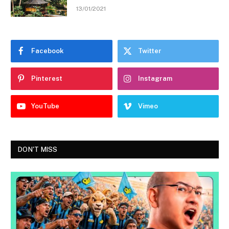
13/01/2021
Facebook
Twitter
Pinterest
Instagram
YouTube
Vimeo
DON'T MISS