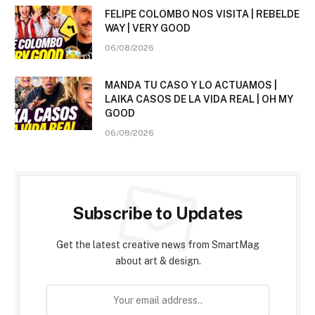
FELIPE COLOMBO NOS VISITA | REBELDE
WAY | VERY GOOD
06/08/2026
MANDA TU CASO Y LO ACTUAMOS |
LAIKA CASOS DE LA VIDA REAL | OH MY
GOOD
06/08/2026
Subscribe to Updates
Get the latest creative news from SmartMag
about art & design.