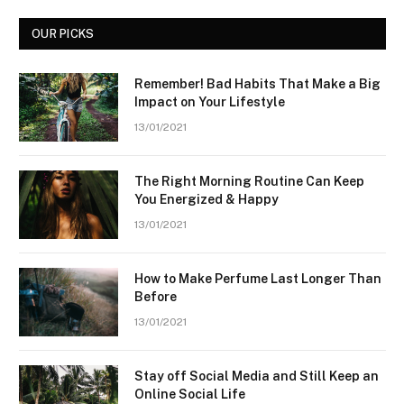
OUR PICKS
Remember! Bad Habits That Make a Big
Impact on Your Lifestyle
13/01/2021
The Right Morning Routine Can Keep
You Energized & Happy
13/01/2021
How to Make Perfume Last Longer Than
Before
13/01/2021
Stay off Social Media and Still Keep an
Online Social Life