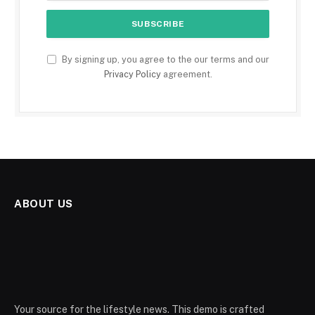
By signing up, you agree to the our terms and our
Privacy Policy
agreement.
ABOUT US
Your source for the lifestyle news. This demo is crafted