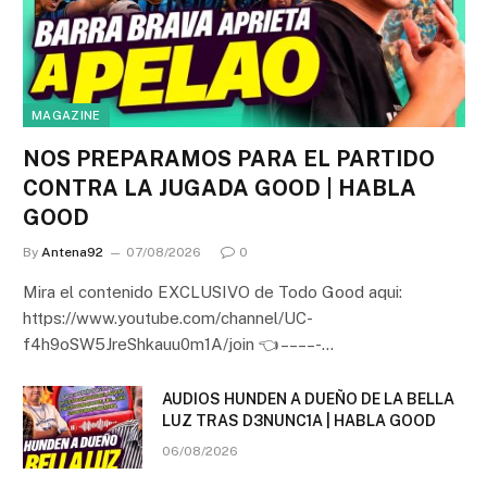
MAGAZINE
NOS PREPARAMOS PARA EL PARTIDO
CONTRA LA JUGADA GOOD | HABLA
GOOD
By
Antena92
07/08/2026
0
Mira el contenido EXCLUSIVO de Todo Good aqui:
https://www.youtube.com/channel/UC-
f4h9oSW5JreShkauu0m1A/join 👈 – – – – -…
AUDIOS HUNDEN A DUEÑO DE LA BELLA
LUZ TRAS D3NUNC1A | HABLA GOOD
06/08/2026