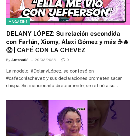
MAGAZINE
DELANY LÓPEZ: Su relación escondida
con Farfán, Xiomy, Alexi Gómez y más ☕🔥
😱 | CAFÉ CON LA CHEVEZ
By
Antena92
20/03/2025
0
La modelo, #DelanyLópez, se confesó en
#cafeconlachevez y sus declaraciones prometen sacar
chispa. Sin mencionarlo directamente, se refirió a su…