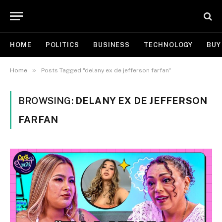
HOME
POLITICS
BUSINESS
TECHNOLOGY
BUY
»
Home
Posts Tagged "delany ex de jefferson farfan"
BROWSING:
DELANY EX DE JEFFERSON
FARFAN