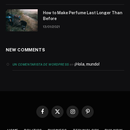
How to Make Perfume Last Longer Than
Before
13/01/2021
NEW COMMENTS
¡Hola, mundo!
en
UN COMENTARISTA DE WORDPRESS
Facebook
X
Instagram
Pinterest
(Twitter)