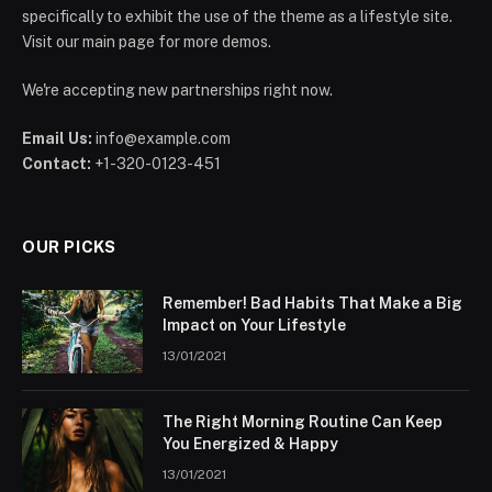
specifically to exhibit the use of the theme as a lifestyle site.
Visit our main page for more demos.
We're accepting new partnerships right now.
Email Us:
info@example.com
Contact:
+1-320-0123-451
OUR PICKS
Remember! Bad Habits That Make a Big
Impact on Your Lifestyle
13/01/2021
The Right Morning Routine Can Keep
You Energized & Happy
13/01/2021