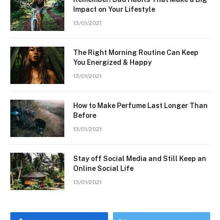
Impact on Your Lifestyle
13/01/2021
The Right Morning Routine Can Keep
You Energized & Happy
13/01/2021
How to Make Perfume Last Longer Than
Before
13/01/2021
Stay off Social Media and Still Keep an
Online Social Life
13/01/2021