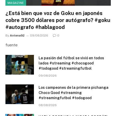
MAGAZINE
¿Está bien que voz de Goku en japonés
cobre 3500 dólares por autógrafo? #goku
#autografo #hablagood
By
Antena92
09/08/2026
0
fuente
La pasión del fútbol se vivió en todos
lados #streaming #chocogood
#todogood #streamingfutbol
09/08/2026
Los campeones de la primera pichanga
Choco Good #streaming
#streamingfutbol #todogood
08/08/2026