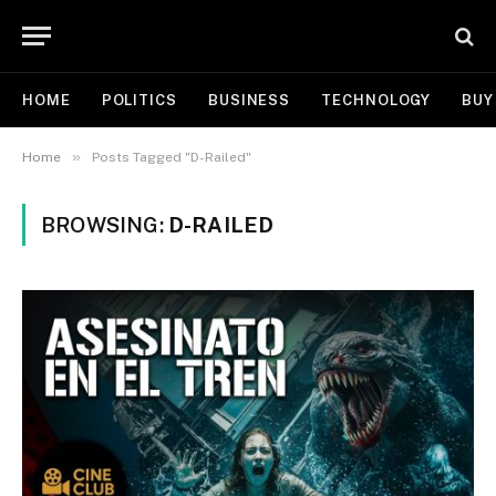
HOME
POLITICS
BUSINESS
TECHNOLOGY
BUY
»
Home
Posts Tagged "D-Railed"
BROWSING:
D-RAILED