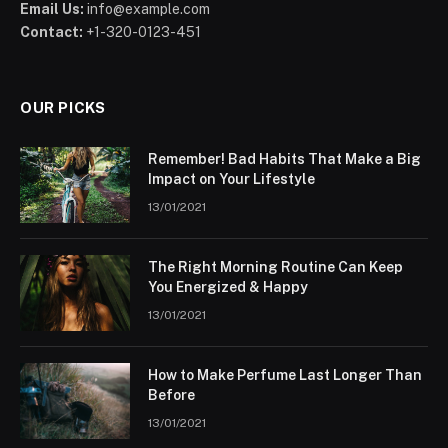
Email Us:
info@example.com
Contact:
+1-320-0123-451
OUR PICKS
Remember! Bad Habits That Make a Big
Impact on Your Lifestyle
13/01/2021
The Right Morning Routine Can Keep
You Energized & Happy
13/01/2021
How to Make Perfume Last Longer Than
Before
13/01/2021