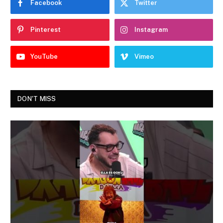
Facebook
Twitter
Pinterest
Instagram
YouTube
Vimeo
DON'T MISS