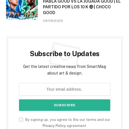
HABLA GOOD VS LA JUGADA GOOD | EL
PARTIDO POR LOS 10 K 🤑 | CHOCO
GOOD
08/08/2026
Subscribe to Updates
Get the latest creative news from SmartMag
about art & design.
By signing up, you agree to the our terms and our
Privacy Policy
agreement.