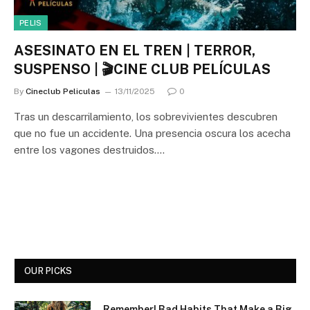
PELIS
ASESINATO EN EL TREN | TERROR,
SUSPENSO | 🎬CINE CLUB PELÍCULAS
By
Cineclub Peliculas
13/11/2025
0
Tras un descarrilamiento, los sobrevivientes descubren
que no fue un accidente. Una presencia oscura los acecha
entre los vagones destruidos.…
OUR PICKS
Remember! Bad Habits That Make a Big