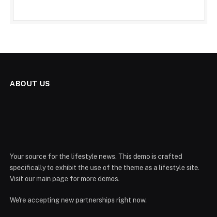
ABOUT US
Your source for the lifestyle news. This demo is crafted
specifically to exhibit the use of the theme as a lifestyle site.
Visit our main page for more demos.
We're accepting new partnerships right now.