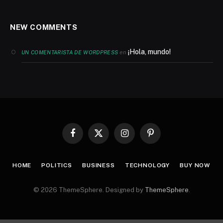
NEW COMMENTS
¡Hola, mundo!
en
UN COMENTARISTA DE WORDPRESS
Facebook
X
Instagram
Pinterest
(Twitter)
HOME
POLITICS
BUSINESS
TECHNOLOGY
BUY NOW
© 2026 ThemeSphere. Designed by
ThemeSphere
.