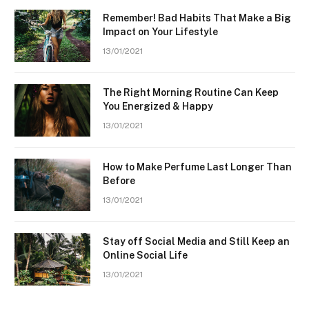
Remember! Bad Habits That Make a Big
Impact on Your Lifestyle
13/01/2021
The Right Morning Routine Can Keep
You Energized & Happy
13/01/2021
How to Make Perfume Last Longer Than
Before
13/01/2021
Stay off Social Media and Still Keep an
Online Social Life
13/01/2021