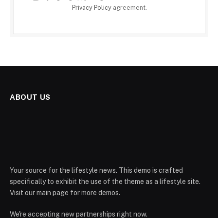
Privacy Policy
agreement.
ABOUT US
Your source for the lifestyle news. This demo is crafted
specifically to exhibit the use of the theme as a lifestyle site.
Visit our main page for more demos.
We're accepting new partnerships right now.