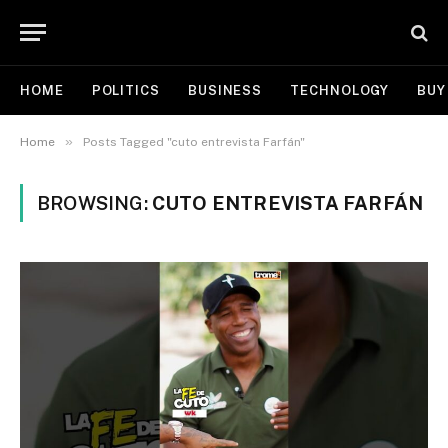
HOME
POLITICS
BUSINESS
TECHNOLOGY
BUY
»
Home
Posts Tagged "cuto entrevista Farfán"
BROWSING:
CUTO ENTREVISTA FARFÁN