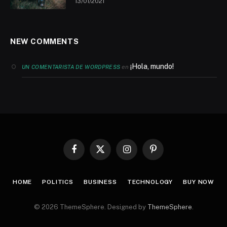
13/01/2021
NEW COMMENTS
¡Hola, mundo!
en
UN COMENTARISTA DE WORDPRESS
Facebook
X
Instagram
Pinterest
(Twitter)
HOME
POLITICS
BUSINESS
TECHNOLOGY
BUY NOW
© 2026 ThemeSphere. Designed by
ThemeSphere
.