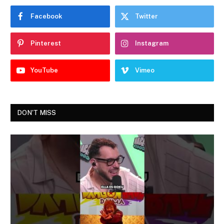
Facebook
Twitter
Pinterest
Instagram
YouTube
Vimeo
DON'T MISS