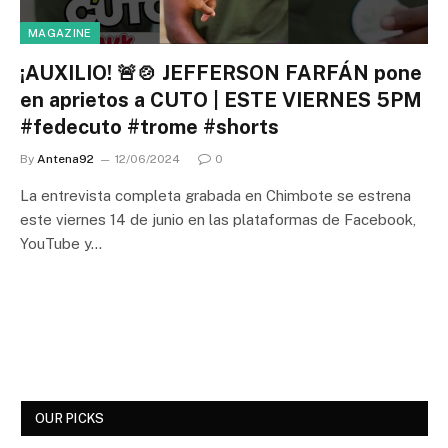
MAGAZINE
¡AUXILIO! 🚨🍲 JEFFERSON FARFÁN pone
en aprietos a CUTO | ESTE VIERNES 5PM
#fedecuto #trome #shorts
By
Antena92
12/06/2024
0
La entrevista completa grabada en Chimbote se estrena
este viernes 14 de junio en las plataformas de Facebook,
YouTube y…
OUR PICKS