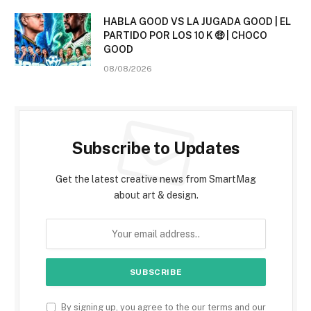
HABLA GOOD VS LA JUGADA GOOD | EL
PARTIDO POR LOS 10 K 🤑 | CHOCO
GOOD
08/08/2026
Subscribe to Updates
Get the latest creative news from SmartMag
about art & design.
By signing up, you agree to the our terms and our