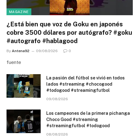
MAGAZINE
¿Está bien que voz de Goku en japonés
cobre 3500 dólares por autógrafo? #goku
#autografo #hablagood
By
Antena92
09/08/2026
0
fuente
La pasión del fútbol se vivió en todos
lados #streaming #chocogood
#todogood #streamingfutbol
09/08/2026
Los campeones de la primera pichanga
Choco Good #streaming
#streamingfutbol #todogood
08/08/2026