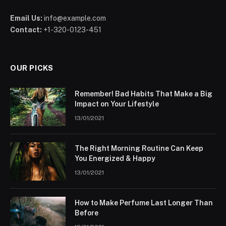
Email Us:
info@example.com
Contact:
+1-320-0123-451
OUR PICKS
Remember! Bad Habits That Make a Big
Impact on Your Lifestyle
13/01/2021
The Right Morning Routine Can Keep
You Energized & Happy
13/01/2021
How to Make Perfume Last Longer Than
Before