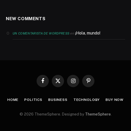
NEW COMMENTS
¡Hola, mundo!
en
UN COMENTARISTA DE WORDPRESS
Facebook
X
Instagram
Pinterest
(Twitter)
HOME
POLITICS
BUSINESS
TECHNOLOGY
BUY NOW
© 2026 ThemeSphere. Designed by
ThemeSphere
.