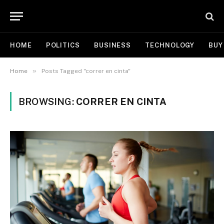
HOME
POLITICS
BUSINESS
TECHNOLOGY
BUY
»
Home
Posts Tagged "correr en cinta"
BROWSING:
CORRER EN CINTA