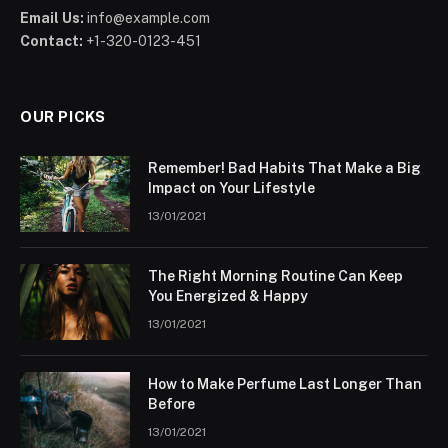
Email Us:
info@example.com
Contact:
+1-320-0123-451
OUR PICKS
Remember! Bad Habits That Make a Big
Impact on Your Lifestyle
13/01/2021
The Right Morning Routine Can Keep
You Energized & Happy
13/01/2021
How to Make Perfume Last Longer Than
Before
13/01/2021