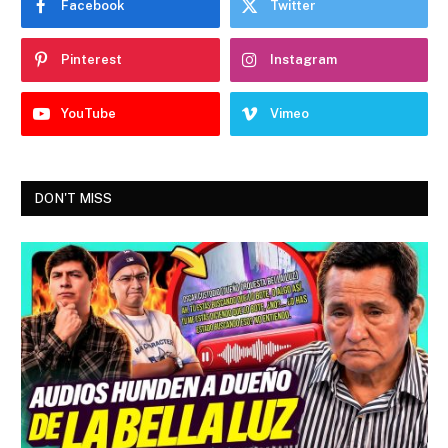
Facebook
Twitter
Pinterest
Instagram
YouTube
Vimeo
DON'T MISS