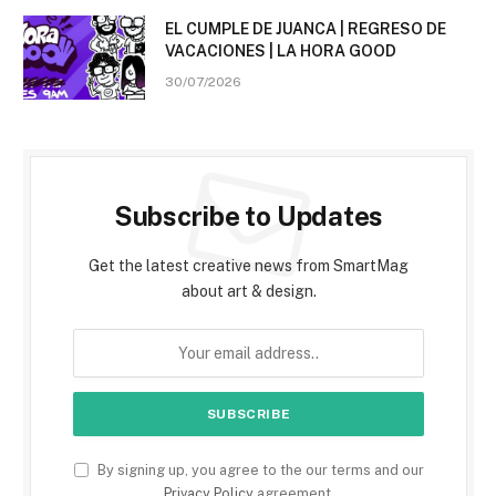
EL CUMPLE DE JUANCA | REGRESO DE
VACACIONES | LA HORA GOOD
30/07/2026
Subscribe to Updates
Get the latest creative news from SmartMag
about art & design.
By signing up, you agree to the our terms and our
Privacy Policy
agreement.