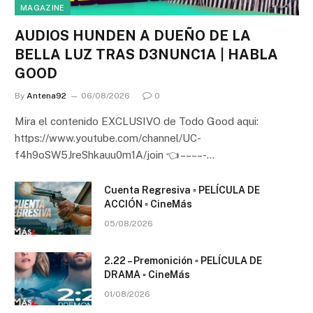
MAGAZINE
AUDIOS HUNDEN A DUEÑO DE LA
BELLA LUZ TRAS D3NUNC1A | HABLA
GOOD
By
Antena92
06/08/2026
0
Mira el contenido EXCLUSIVO de Todo Good aqui:
https://www.youtube.com/channel/UC-
f4h9oSW5JreShkauu0m1A/join 👈 – – – – -…
Cuenta Regresiva ▫️ PELÍCULA DE
ACCIÓN ▫️ CineMás
05/08/2026
2.22 – Premonición ▫️ PELÍCULA DE
DRAMA ▫️ CineMás
01/08/2026