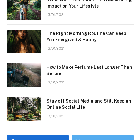
Impact on Your Lifestyle
13/01/2021
The Right Morning Routine Can Keep
You Energized & Happy
13/01/2021
How to Make Perfume Last Longer Than
Before
13/01/2021
Stay off Social Media and Still Keep an
Online Social Life
13/01/2021