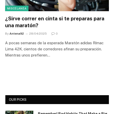
MISCELANEA
¿Sirve correr en cinta si te preparas para
una maratón?
By
Antena92
28/04/2025
0
A pocas semanas de la esperada Maratón adidas Rímac
Lima 42K, cientos de corredores afinan su preparación.
Mientras unos prefieren…
OUR PICKS
Remember! Bad Habits That Make a Big