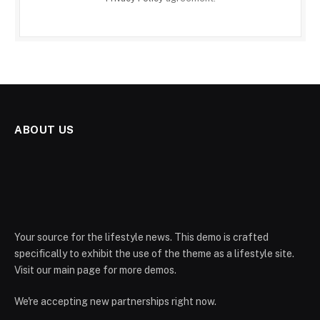
ABOUT US
Your source for the lifestyle news. This demo is crafted
specifically to exhibit the use of the theme as a lifestyle site.
Visit our main page for more demos.
We're accepting new partnerships right now.