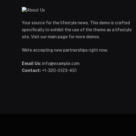
Your source for the lifestyle news. This demo is crafted
specifically to exhibit the use of the theme as a lifestyle
site. Visit our main page for more demos.
We're accepting new partnerships right now.
Email Us:
info@example.com
Contact:
+1-320-0123-451