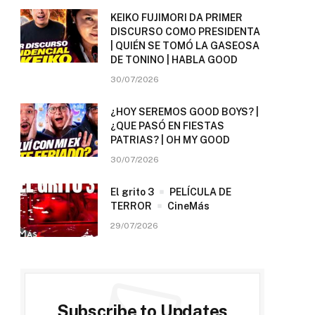
KEIKO FUJIMORI DA PRIMER
DISCURSO COMO PRESIDENTA
| QUIÉN SE TOMÓ LA GASEOSA
DE TONINO | HABLA GOOD
30/07/2026
¿HOY SEREMOS GOOD BOYS? |
¿QUE PASÓ EN FIESTAS
PATRIAS? | OH MY GOOD
30/07/2026
El grito 3
PELÍCULA DE
TERROR
CineMás
29/07/2026
Subscribe to Updates