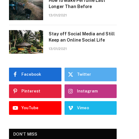
How to Make Perfume Last
Longer Than Before
13/01/2021
Stay off Social Media and Still
Keep an Online Social Life
13/01/2021
Facebook
Twitter
Pinterest
Instagram
YouTube
Vimeo
DON'T MISS