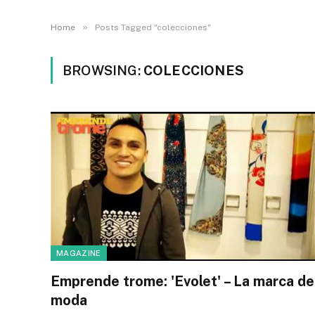
»
Home
Posts Tagged "colecciones"
BROWSING:
COLECCIONES
MAGAZINE
Emprende trome: 'Evolet' – La marca de
moda