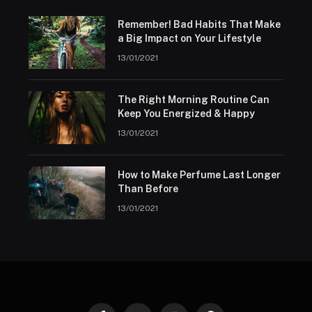
Remember! Bad Habits That Make
a Big Impact on Your Lifestyle
13/01/2021
The Right Morning Routine Can
Keep You Energized & Happy
13/01/2021
How to Make Perfume Last Longer
Than Before
13/01/2021