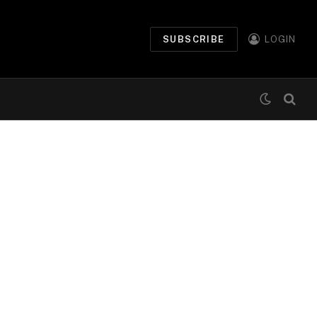
SUBSCRIBE
LOGIN