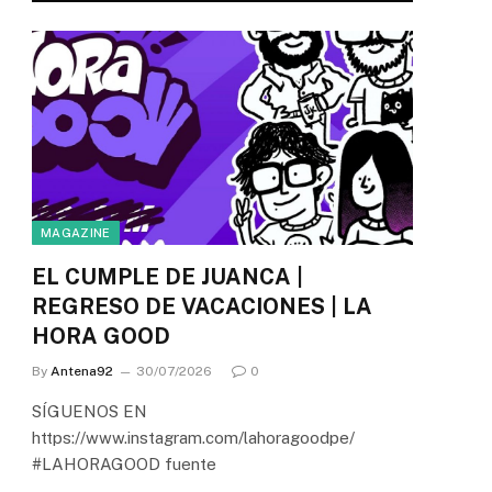
MAGAZINE
EL CUMPLE DE JUANCA |
REGRESO DE VACACIONES | LA
HORA GOOD
By
Antena92
30/07/2026
0
SÍGUENOS EN
https://www.instagram.com/lahoragoodpe/
#LAHORAGOOD fuente