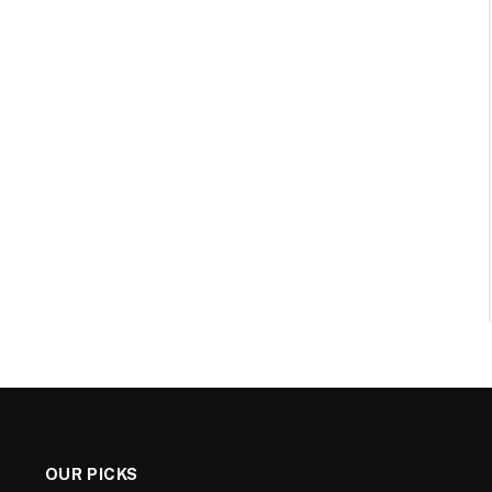
OUR PICKS