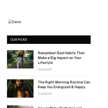
OUR PICKS
Remember! Bad Habits That
Make a Big Impact on Your
Lifestyle
13/01/2021
The Right Morning Routine Can
Keep You Energized & Happy
13/01/2021