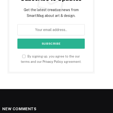
Get the latest creative news from
SmartMag about art & design.
By signing up, you agree to the our
terms and our
Privacy Policy
agreement.
NEW COMMENTS