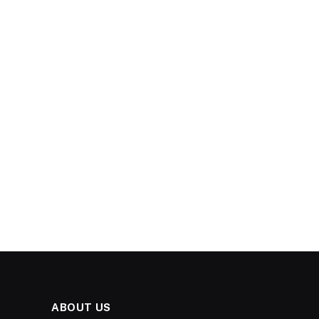
ABOUT US