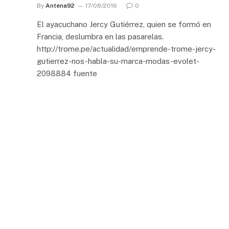
By
Antena92
17/08/2016
0
El ayacuchano Jercy Gutiérrez, quien se formó en
Francia, deslumbra en las pasarelas.
http://trome.pe/actualidad/emprende-trome-jercy-
gutierrez-nos-habla-su-marca-modas-evolet-
2098884 fuente