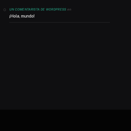
en
UN COMENTARISTA DE WORDPRESS
¡Hola, mundo!