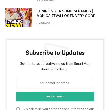
TONINO VS LA SOMBRA RAMOS |
MÓNICA ZEVALLOS EN VERY GOOD
07/08/2026
Subscribe to Updates
Get the latest creative news from SmartMag
about art & design.
By signing up, you agree to the our terms and our