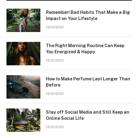
Remember! Bad Habits That Make a Big
Impact on Your Lifestyle
13/01/2021
The Right Morning Routine Can Keep
You Energized & Happy
13/01/2021
How to Make Perfume Last Longer Than
Before
13/01/2021
Stay off Social Media and Still Keep an
Online Social Life
13/01/2021