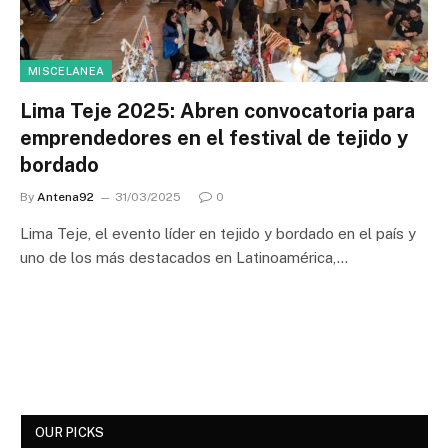
MISCELANEA
Lima Teje 2025: Abren convocatoria para
emprendedores en el festival de tejido y
bordado
By
Antena92
31/03/2025
0
Lima Teje, el evento líder en tejido y bordado en el país y
uno de los más destacados en Latinoamérica,…
OUR PICKS