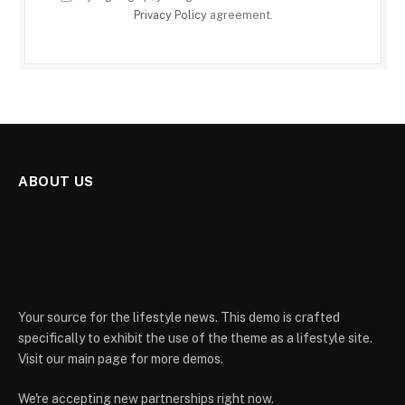
Privacy Policy
agreement.
ABOUT US
Your source for the lifestyle news. This demo is crafted
specifically to exhibit the use of the theme as a lifestyle site.
Visit our main page for more demos.
We're accepting new partnerships right now.