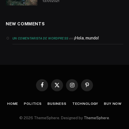
13/01/2021
NEW COMMENTS
¡Hola, mundo!
en
UN COMENTARISTA DE WORDPRESS
Facebook
X
Instagram
Pinterest
(Twitter)
HOME
POLITICS
BUSINESS
TECHNOLOGY
BUY NOW
© 2026 ThemeSphere. Designed by
ThemeSphere
.