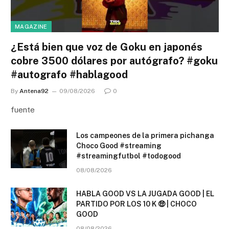
MAGAZINE
¿Está bien que voz de Goku en japonés
cobre 3500 dólares por autógrafo? #goku
#autografo #hablagood
By
Antena92
09/08/2026
0
fuente
Los campeones de la primera pichanga
Choco Good #streaming
#streamingfutbol #todogood
08/08/2026
HABLA GOOD VS LA JUGADA GOOD | EL
PARTIDO POR LOS 10 K 🤑 | CHOCO
GOOD
08/08/2026