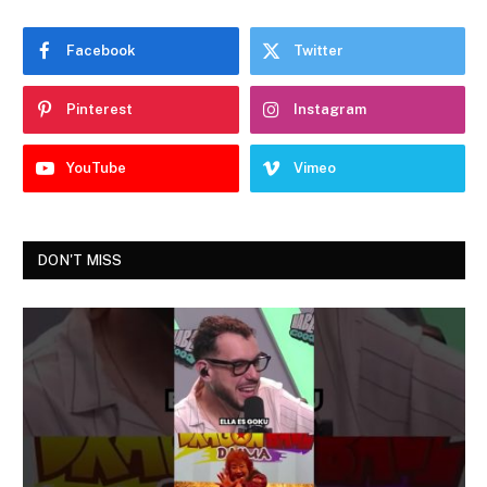
Facebook
Twitter
Pinterest
Instagram
YouTube
Vimeo
DON'T MISS