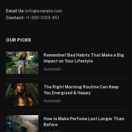
Email Us:
info@example.com
Contact:
+1-320-0123-451
OUR PICKS
Remember! Bad Habits That Make a Big
Impact on Your Lifestyle
13/01/2021
The Right Morning Routine Can Keep
You Energized & Happy
13/01/2021
How to Make Perfume Last Longer Than
Before