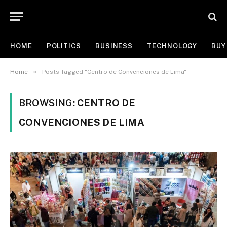
HOME
POLITICS
BUSINESS
TECHNOLOGY
BUY
»
Home
Posts Tagged "Centro de Convenciones de Lima"
BROWSING:
CENTRO DE
CONVENCIONES DE LIMA