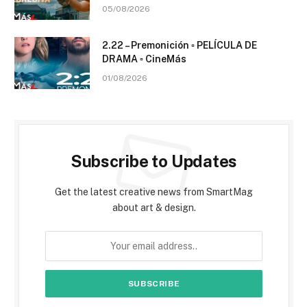
05/08/2026
2.22 – Premonición ▫️ PELÍCULA DE
DRAMA ▫️ CineMás
01/08/2026
Subscribe to Updates
Get the latest creative news from SmartMag
about art & design.