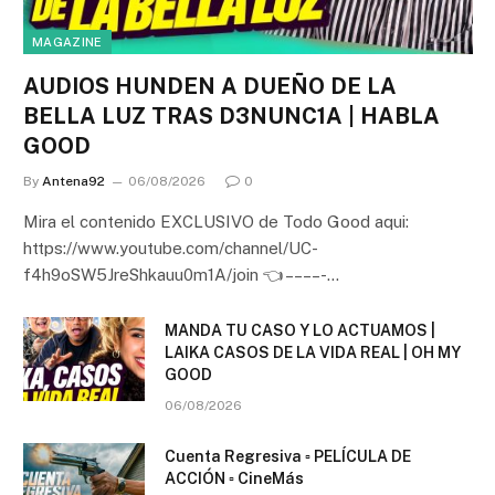
MAGAZINE
AUDIOS HUNDEN A DUEÑO DE LA
BELLA LUZ TRAS D3NUNC1A | HABLA
GOOD
By
Antena92
06/08/2026
0
Mira el contenido EXCLUSIVO de Todo Good aqui:
https://www.youtube.com/channel/UC-
f4h9oSW5JreShkauu0m1A/join 👈 – – – – -…
MANDA TU CASO Y LO ACTUAMOS |
LAIKA CASOS DE LA VIDA REAL | OH MY
GOOD
06/08/2026
Cuenta Regresiva ▫️ PELÍCULA DE
ACCIÓN ▫️ CineMás