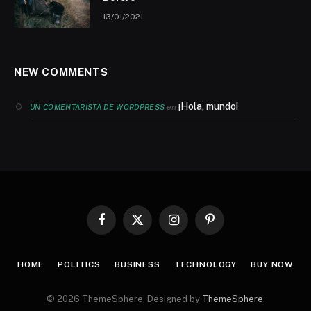
13/01/2021
NEW COMMENTS
¡Hola, mundo!
en
UN COMENTARISTA DE WORDPRESS
Facebook
X
Instagram
Pinterest
(Twitter)
HOME
POLITICS
BUSINESS
TECHNOLOGY
BUY NOW
© 2026 ThemeSphere. Designed by
ThemeSphere
.