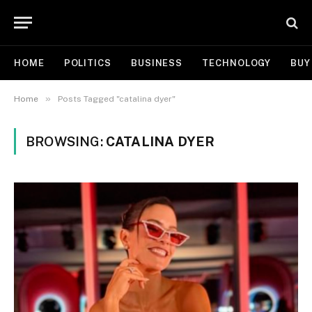
HOME
POLITICS
BUSINESS
TECHNOLOGY
BUY
»
Home
Posts Tagged "catalina dyer"
BROWSING:
CATALINA DYER