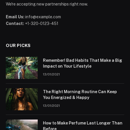
We're accepting new partnerships right now.
Email Us:
info@example.com
Contact:
+1-320-0123-451
OUR PICKS
Remember! Bad Habits That Make a Big
Impact on Your Lifestyle
13/01/2021
The Right Morning Routine Can Keep
You Energized & Happy
13/01/2021
How to Make Perfume Last Longer Than
Before