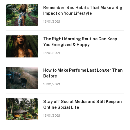
Remember! Bad Habits That Make a Big
Impact on Your Lifestyle
13/01/2021
The Right Morning Routine Can Keep
You Energized & Happy
13/01/2021
How to Make Perfume Last Longer Than
Before
13/01/2021
Stay off Social Media and Still Keep an
Online Social Life
13/01/2021