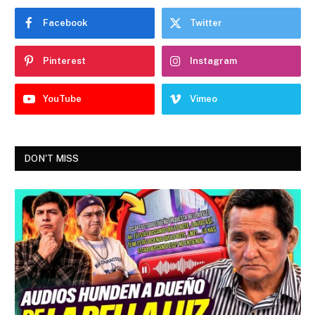
Facebook
Twitter
Pinterest
Instagram
YouTube
Vimeo
DON'T MISS