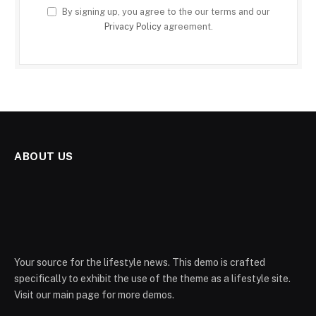
By signing up, you agree to the our terms and our
Privacy Policy
agreement.
ABOUT US
Your source for the lifestyle news. This demo is crafted
specifically to exhibit the use of the theme as a lifestyle site.
Visit our main page for more demos.