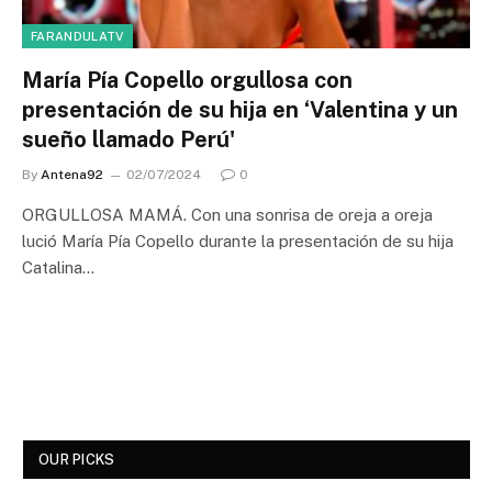
FARANDULATV
María Pía Copello orgullosa con
presentación de su hija en ‘Valentina y un
sueño llamado Perú'
By
Antena92
02/07/2024
0
ORGULLOSA MAMÁ. Con una sonrisa de oreja a oreja
lució María Pía Copello durante la presentación de su hija
Catalina…
OUR PICKS