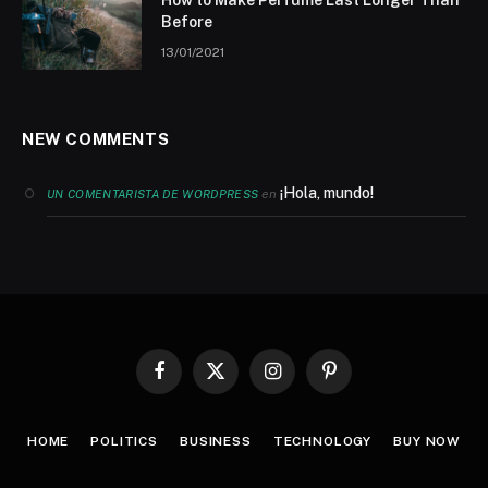
How to Make Perfume Last Longer Than
Before
13/01/2021
NEW COMMENTS
¡Hola, mundo!
en
UN COMENTARISTA DE WORDPRESS
Facebook
X
Instagram
Pinterest
(Twitter)
HOME
POLITICS
BUSINESS
TECHNOLOGY
BUY NOW