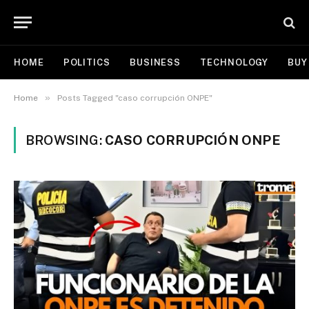
HOME
POLITICS
BUSINESS
TECHNOLOGY
BUY
»
Home
Posts Tagged "caso corrupción ONPE"
BROWSING:
CASO CORRUPCIÓN ONPE