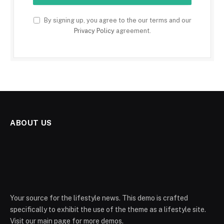
By signing up, you agree to the our terms and our
Privacy Policy
agreement.
ABOUT US
Your source for the lifestyle news. This demo is crafted
specifically to exhibit the use of the theme as a lifestyle site.
Visit our main page for more demos.