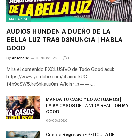
MAGAZINE
AUDIOS HUNDEN A DUEÑO DE LA
BELLA LUZ TRAS D3NUNC1A | HABLA
GOOD
By
Antena92
06/08/2026
0
Mira el contenido EXCLUSIVO de Todo Good aqui:
https://www.youtube.com/channel/UC-
f4h9oSW5JreShkauu0m1A/join 👈 – – – – -…
MANDA TU CASO Y LO ACTUAMOS |
LAIKA CASOS DE LA VIDA REAL | OH MY
GOOD
06/08/2026
Cuenta Regresiva ▫️ PELÍCULA DE