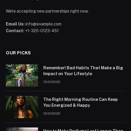
We're accepting new partnerships right now.
Email Us:
info@example.com
Contact:
+1-320-0123-451
OUR PICKS
Remember! Bad Habits That Make a Big
Impact on Your Lifestyle
13/01/2021
The Right Morning Routine Can Keep
You Energized & Happy
13/01/2021