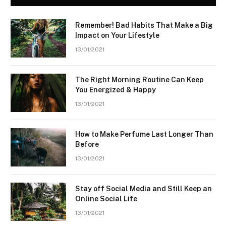
Remember! Bad Habits That Make a Big
Impact on Your Lifestyle
13/01/2021
The Right Morning Routine Can Keep
You Energized & Happy
13/01/2021
How to Make Perfume Last Longer Than
Before
13/01/2021
Stay off Social Media and Still Keep an
Online Social Life
13/01/2021