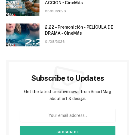
ACCIÓN ▫️ CineMás
05/08/2026
2.22 – Premonición ▫️ PELÍCULA DE
DRAMA ▫️ CineMás
01/08/2026
Subscribe to Updates
Get the latest creative news from SmartMag
about art & design.