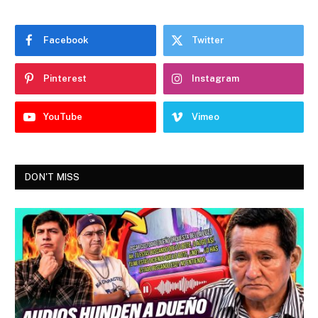
Facebook
Twitter
Pinterest
Instagram
YouTube
Vimeo
DON'T MISS