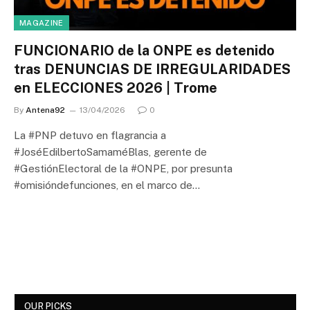
MAGAZINE
FUNCIONARIO de la ONPE es detenido
tras DENUNCIAS DE IRREGULARIDADES
en ELECCIONES 2026 | Trome
By
Antena92
13/04/2026
0
La #PNP detuvo en flagrancia a
#JoséEdilbertoSamaméBlas, gerente de
#GestiónElectoral de la #ONPE, por presunta
#omisióndefunciones, en el marco de…
OUR PICKS