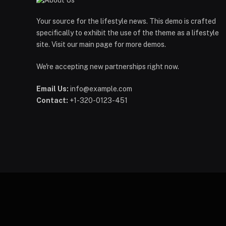
Your source for the lifestyle news. This demo is crafted
specifically to exhibit the use of the theme as a lifestyle
site. Visit our main page for more demos.
We're accepting new partnerships right now.
Email Us:
info@example.com
Contact:
+1-320-0123-451