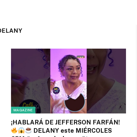
DELANY
MAGAZINE
¡HABLARÁ DE JEFFERSON FARFÁN!
DELANY este MIÉRCOLES