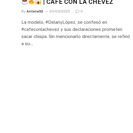
| CAFÉ CON LA CHEVEZ
By
Antena92
20/03/2025
0
La modelo, #DelanyLópez, se confesó en
#cafeconlachevez y sus declaraciones prometen
sacar chispa. Sin mencionarlo directamente, se refirió
a su…