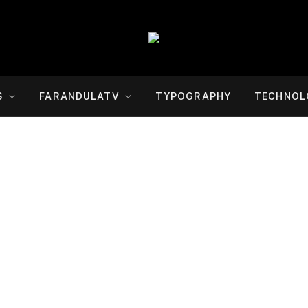
S
FARANDULATV
TYPOGRAPHY
TECHNOL