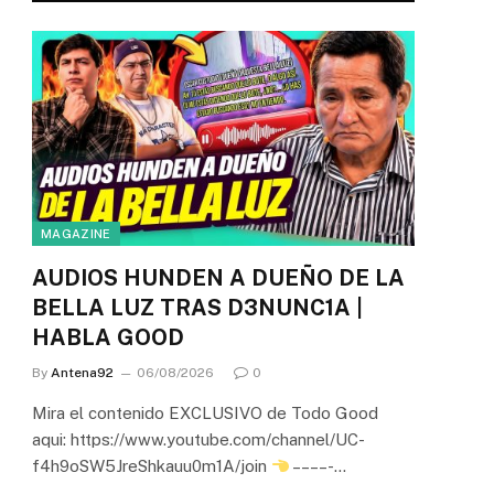
MAGAZINE
AUDIOS HUNDEN A DUEÑO DE LA
BELLA LUZ TRAS D3NUNC1A |
HABLA GOOD
By
Antena92
06/08/2026
0
Mira el contenido EXCLUSIVO de Todo Good
aqui: https://www.youtube.com/channel/UC-
f4h9oSW5JreShkauu0m1A/join
– – – – -…