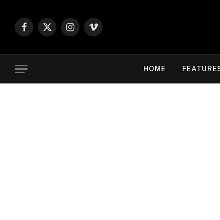
Facebook
X
Instagram
Vimeo
(Twitter)
HOME
FEATURE