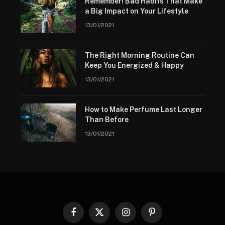
Remember! Bad Habits That Make
a Big Impact on Your Lifestyle
13/01/2021
The Right Morning Routine Can
Keep You Energized & Happy
13/01/2021
How to Make Perfume Last Longer
Than Before
13/01/2021
Facebook
X
Instagram
Pinterest