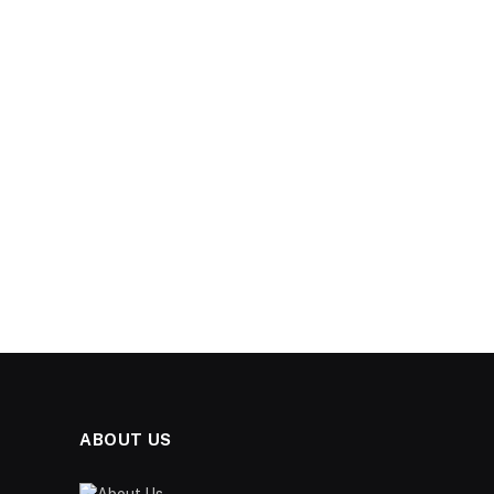
ABOUT US