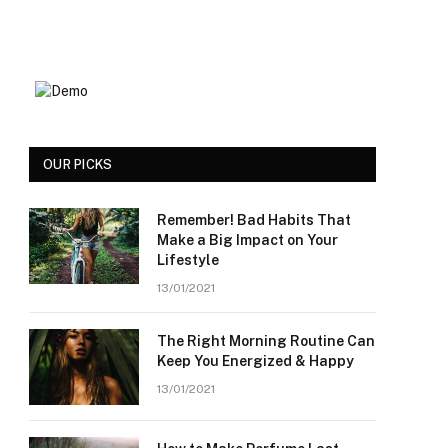
OUR PICKS
Remember! Bad Habits That
Make a Big Impact on Your
Lifestyle
13/01/2021
The Right Morning Routine Can
Keep You Energized & Happy
13/01/2021