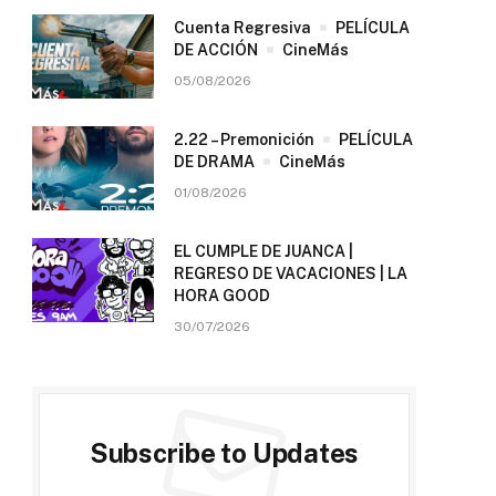
Cuenta Regresiva
PELÍCULA
DE ACCIÓN
CineMás
05/08/2026
2.22 – Premonición
PELÍCULA
DE DRAMA
CineMás
01/08/2026
EL CUMPLE DE JUANCA |
REGRESO DE VACACIONES | LA
HORA GOOD
30/07/2026
Subscribe to Updates