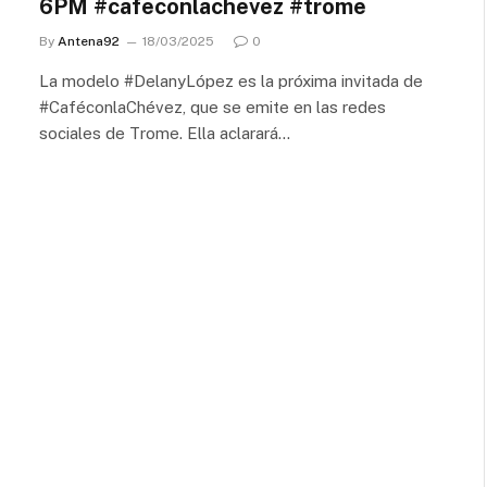
6PM #cafeconlachevez #trome
By
Antena92
18/03/2025
0
La modelo #DelanyLópez es la próxima invitada de
#CaféconlaChévez, que se emite en las redes
sociales de Trome. Ella aclarará…