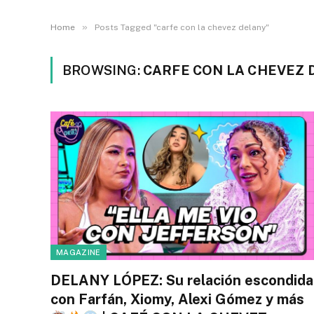
»
Home
Posts Tagged "carfe con la chevez delany"
BROWSING:
CARFE CON LA CHEVEZ 
MAGAZINE
DELANY LÓPEZ: Su relación escondida
con Farfán, Xiomy, Alexi Gómez y más