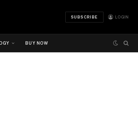
SUBSCRIBE
LOGIN
OGY
BUY NOW