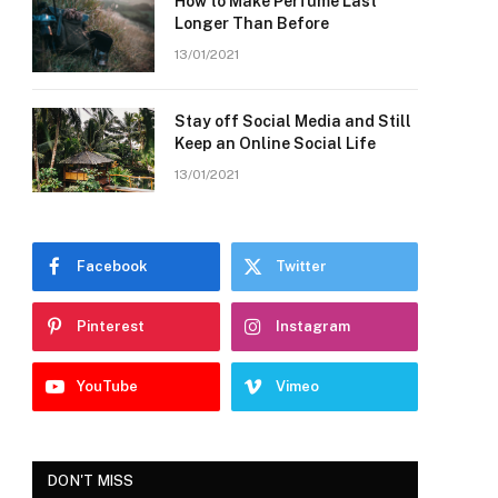
How to Make Perfume Last
Longer Than Before
13/01/2021
Stay off Social Media and Still
Keep an Online Social Life
13/01/2021
Facebook
Twitter
Pinterest
Instagram
YouTube
Vimeo
DON'T MISS