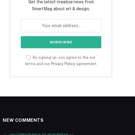
Get the latest creative news from
SmartMag about art & design.
By signing up, you agree to the our
terms and our
Privacy Policy
agreement.
NEW COMMENTS
en
UN COMENTARISTA DE WORDPRESS