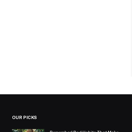
OUR PICKS