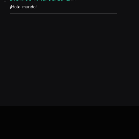
¡Hola, mundo!