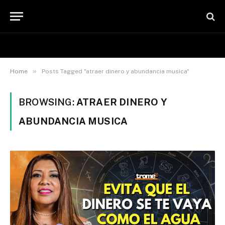
»
Home
Posts Tagged "atraer dinero y abundancia musica"
BROWSING:
ATRAER DINERO Y
ABUNDANCIA MUSICA