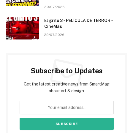
30/07/2026
El grito 3 ▫️ PELÍCULA DE TERROR ▫️
CineMás
29/07/2026
Subscribe to Updates
Get the latest creative news from SmartMag
about art & design.