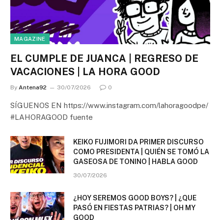
MAGAZINE
EL CUMPLE DE JUANCA | REGRESO DE
VACACIONES | LA HORA GOOD
By
Antena92
30/07/2026
0
SÍGUENOS EN https://www.instagram.com/lahoragoodpe/
#LAHORAGOOD fuente
KEIKO FUJIMORI DA PRIMER DISCURSO
COMO PRESIDENTA | QUIÉN SE TOMÓ LA
GASEOSA DE TONINO | HABLA GOOD
30/07/2026
¿HOY SEREMOS GOOD BOYS? | ¿QUE
PASÓ EN FIESTAS PATRIAS? | OH MY
GOOD