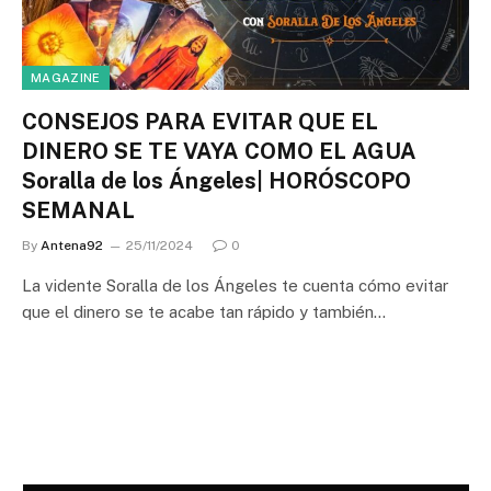
MAGAZINE
CONSEJOS PARA EVITAR QUE EL
DINERO SE TE VAYA COMO EL AGUA
Soralla de los Ángeles| HORÓSCOPO
SEMANAL
By
Antena92
25/11/2024
0
La vidente Soralla de los Ángeles te cuenta cómo evitar
que el dinero se te acabe tan rápido y también…