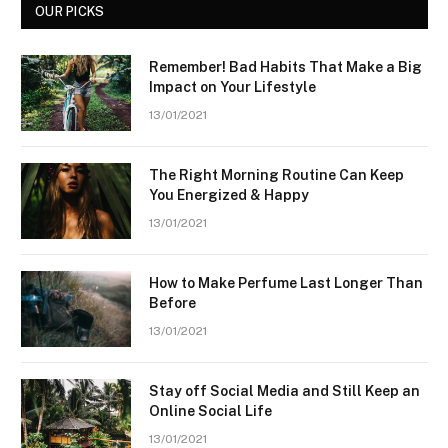
OUR PICKS
Remember! Bad Habits That Make a Big
Impact on Your Lifestyle
13/01/2021
The Right Morning Routine Can Keep
You Energized & Happy
13/01/2021
How to Make Perfume Last Longer Than
Before
13/01/2021
Stay off Social Media and Still Keep an
Online Social Life
13/01/2021