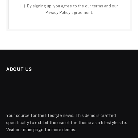
By signing up, you agree to the our terms and our
Privacy Policy
agreement.
ABOUT US
Your source for the lifestyle news. This demo is crafted
specifically to exhibit the use of the theme as a lifestyle site.
Visit our main page for more demos.