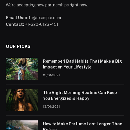
We're accepting new partnerships right now.
Email Us:
info@example.com
Contact:
+1-320-0123-451
OUR PICKS
Remember! Bad Habits That Make a Big
Impact on Your Lifestyle
13/01/2021
The Right Morning Routine Can Keep
You Energized & Happy
13/01/2021
How to Make Perfume Last Longer Than
Before