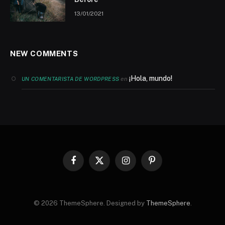
13/01/2021
NEW COMMENTS
¡Hola, mundo!
en
UN COMENTARISTA DE WORDPRESS
Facebook
X
Instagram
Pinterest
(Twitter)
© 2026 ThemeSphere. Designed by
ThemeSphere
.