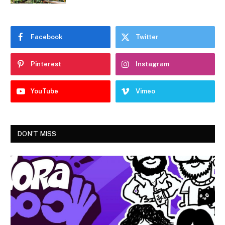
Facebook
Twitter
Pinterest
Instagram
YouTube
Vimeo
DON'T MISS