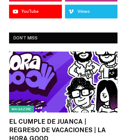
YouTube
Vimeo
DON'T MISS
MAGAZINE
EL CUMPLE DE JUANCA |
REGRESO DE VACACIONES | LA
HORA GOOD