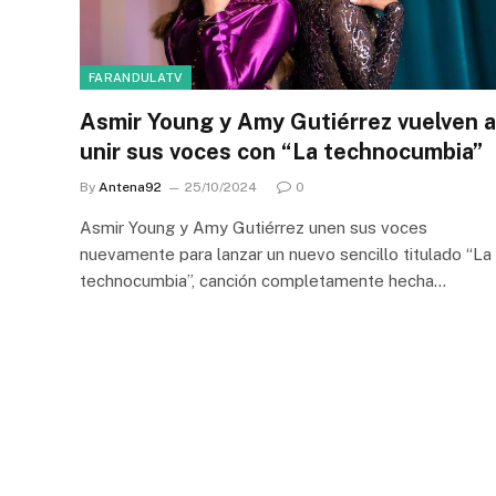
FARANDULATV
Asmir Young y Amy Gutiérrez vuelven a
unir sus voces con “La technocumbia”
By
Antena92
25/10/2024
0
Asmir Young y Amy Gutiérrez unen sus voces
nuevamente para lanzar un nuevo sencillo titulado “La
technocumbia”, canción completamente hecha…