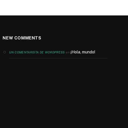
NEW COMMENTS
¡Hola, mundo!
en
UN COMENTARISTA DE WORDPRESS