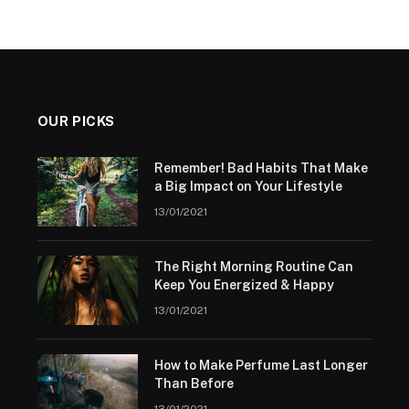
OUR PICKS
Remember! Bad Habits That Make
a Big Impact on Your Lifestyle
13/01/2021
The Right Morning Routine Can
Keep You Energized & Happy
13/01/2021
How to Make Perfume Last Longer
Than Before