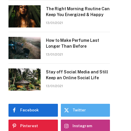
The Right Morning Routine Can
Keep You Energized & Happy
13/01/2021
How to Make Perfume Last
Longer Than Before
13/01/2021
Stay off Social Media and Still
Keep an Online Social Life
13/01/2021
Facebook
Twitter
Pinterest
Instagram