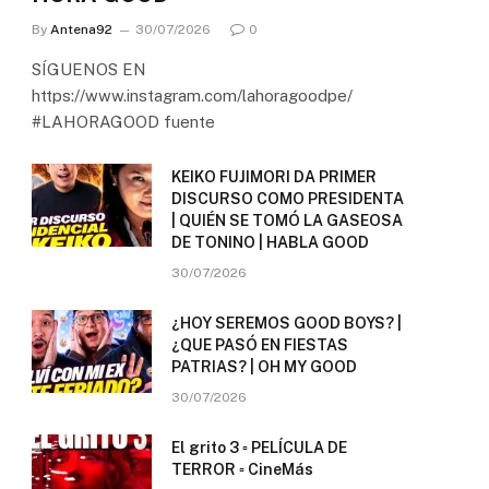
By
Antena92
30/07/2026
0
SÍGUENOS EN
https://www.instagram.com/lahoragoodpe/
#LAHORAGOOD fuente
KEIKO FUJIMORI DA PRIMER
DISCURSO COMO PRESIDENTA
| QUIÉN SE TOMÓ LA GASEOSA
DE TONINO | HABLA GOOD
30/07/2026
¿HOY SEREMOS GOOD BOYS? |
¿QUE PASÓ EN FIESTAS
PATRIAS? | OH MY GOOD
30/07/2026
El grito 3 ▫️ PELÍCULA DE
TERROR ▫️ CineMás