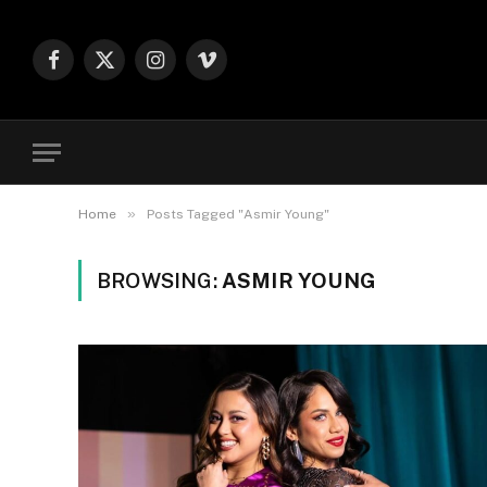
Facebook
X
Instagram
Vimeo
(Twitter)
»
Home
Posts Tagged "Asmir Young"
BROWSING:
ASMIR YOUNG