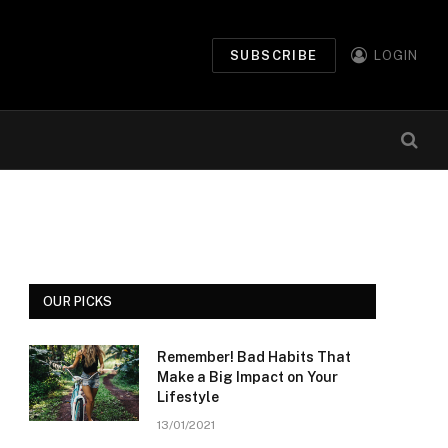
SUBSCRIBE
LOGIN
OUR PICKS
Remember! Bad Habits That
Make a Big Impact on Your
Lifestyle
13/01/2021