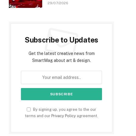
29/07/2026
Subscribe to Updates
Get the latest creative news from
SmartMag about art & design.
By signing up, you agree to the our
terms and our
Privacy Policy
agreement.