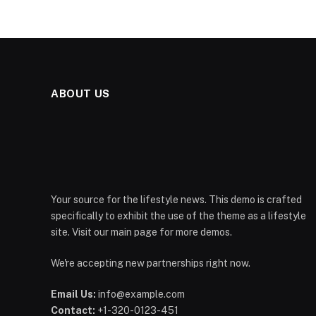
ABOUT US
Your source for the lifestyle news. This demo is crafted
specifically to exhibit the use of the theme as a lifestyle
site. Visit our main page for more demos.
We're accepting new partnerships right now.
Email Us:
info@example.com
Contact:
+1-320-0123-451