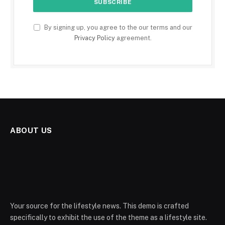
By signing up, you agree to the our terms and our
Privacy Policy
agreement.
ABOUT US
Your source for the lifestyle news. This demo is crafted
specifically to exhibit the use of the theme as a lifestyle site.