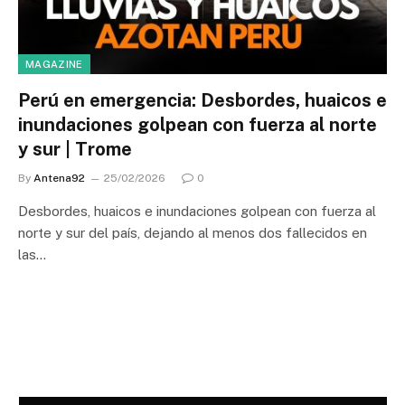
MAGAZINE
Perú en emergencia: Desbordes, huaicos e
inundaciones golpean con fuerza al norte
y sur | Trome
By
Antena92
25/02/2026
0
Desbordes, huaicos e inundaciones golpean con fuerza al
norte y sur del país, dejando al menos dos fallecidos en
las…