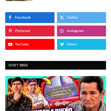
Facebook
Twitter
Pinterest
Instagram
YouTube
Vimeo
DON'T MISS