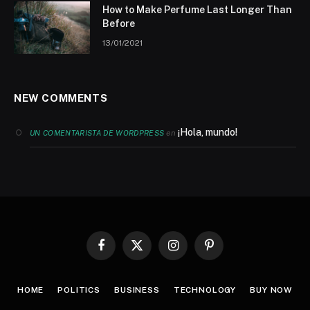
How to Make Perfume Last Longer Than
Before
13/01/2021
NEW COMMENTS
¡Hola, mundo!
en
UN COMENTARISTA DE WORDPRESS
Facebook
X
Instagram
Pinterest
(Twitter)
HOME
POLITICS
BUSINESS
TECHNOLOGY
BUY NOW