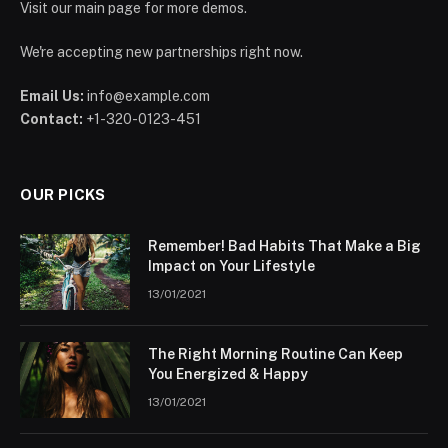
Visit our main page for more demos.
We're accepting new partnerships right now.
Email Us:
info@example.com
Contact:
+1-320-0123-451
OUR PICKS
Remember! Bad Habits That Make a Big
Impact on Your Lifestyle
13/01/2021
The Right Morning Routine Can Keep
You Energized & Happy
13/01/2021