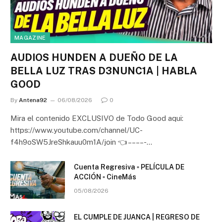
MAGAZINE
AUDIOS HUNDEN A DUEÑO DE LA
BELLA LUZ TRAS D3NUNC1A | HABLA
GOOD
By
Antena92
06/08/2026
0
Mira el contenido EXCLUSIVO de Todo Good aqui:
https://www.youtube.com/channel/UC-
f4h9oSW5JreShkauu0m1A/join 👈 – – – – -…
Cuenta Regresiva ▫️ PELÍCULA DE
ACCIÓN ▫️ CineMás
05/08/2026
EL CUMPLE DE JUANCA | REGRESO DE