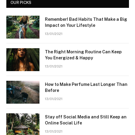
OUR PICKS
Remember! Bad Habits That Make a Big
Impact on Your Lifestyle
13/01/2021
The Right Morning Routine Can Keep
You Energized & Happy
13/01/2021
How to Make Perfume Last Longer Than
Before
13/01/2021
Stay off Social Media and Still Keep an
Online Social Life
13/01/2021