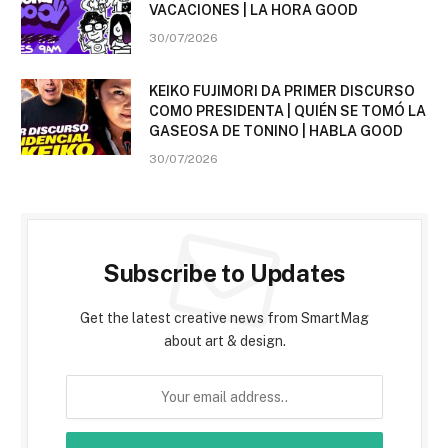
VACACIONES | LA HORA GOOD
30/07/2026
KEIKO FUJIMORI DA PRIMER DISCURSO
COMO PRESIDENTA | QUIÉN SE TOMÓ LA
GASEOSA DE TONINO | HABLA GOOD
30/07/2026
Subscribe to Updates
Get the latest creative news from SmartMag
about art & design.