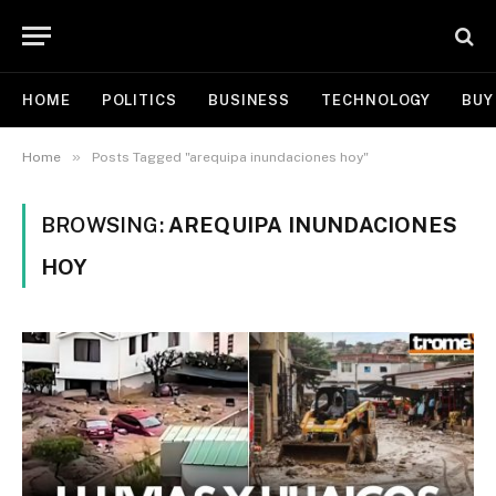
HOME
POLITICS
BUSINESS
TECHNOLOGY
BUY
»
Home
Posts Tagged "arequipa inundaciones hoy"
BROWSING:
AREQUIPA INUNDACIONES
HOY