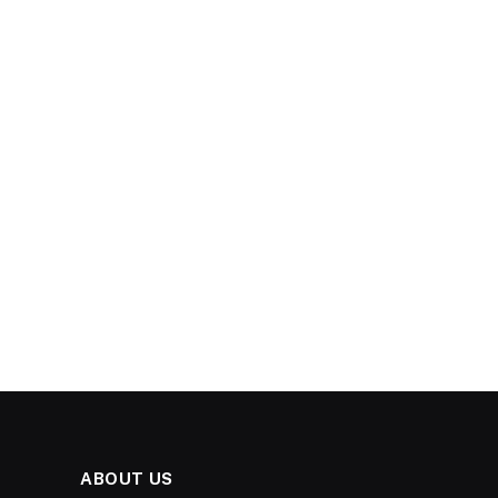
ABOUT US