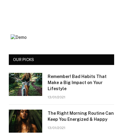
OUR PICKS
Remember! Bad Habits That
Make a Big Impact on Your
Lifestyle
13/01/2021
The Right Morning Routine Can
Keep You Energized & Happy
13/01/2021