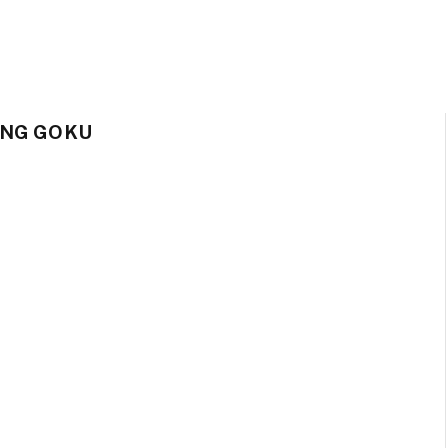
ING GOKU