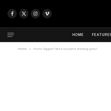
Facebook
X
Instagram
Vimeo
(Twitter)
HOME
FEATURE
»
Home
Posts Tagged "akira toriyama drawing goku"