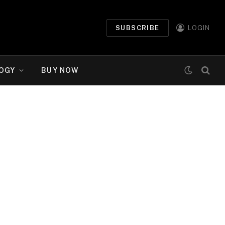
SUBSCRIBE
LOGIN
OGY
BUY NOW