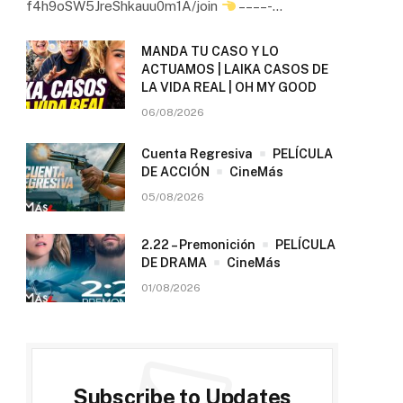
f4h9oSW5JreShkauu0m1A/join
– – – – -…
MANDA TU CASO Y LO
ACTUAMOS | LAIKA CASOS DE
LA VIDA REAL | OH MY GOOD
06/08/2026
Cuenta Regresiva
PELÍCULA
DE ACCIÓN
CineMás
05/08/2026
2.22 – Premonición
PELÍCULA
DE DRAMA
CineMás
01/08/2026
Subscribe to Updates