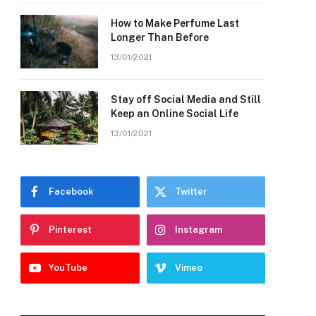
How to Make Perfume Last
Longer Than Before
13/01/2021
Stay off Social Media and Still
Keep an Online Social Life
13/01/2021
Facebook
Twitter
Pinterest
Instagram
YouTube
Vimeo