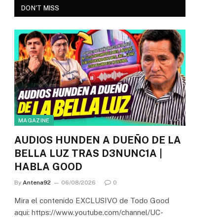
DON'T MISS
MAGAZINE
AUDIOS HUNDEN A DUEÑO DE LA
BELLA LUZ TRAS D3NUNC1A |
HABLA GOOD
By
Antena92
06/08/2026
0
Mira el contenido EXCLUSIVO de Todo Good
aqui: https://www.youtube.com/channel/UC-