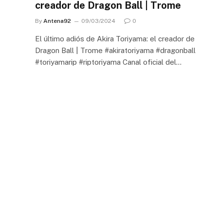
creador de Dragon Ball | Trome
By
Antena92
09/03/2024
0
El último adiós de Akira Toriyama: el creador de
Dragon Ball | Trome #akiratoriyama #dragonball
#toriyamarip #riptoriyama Canal oficial del…