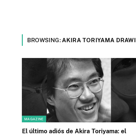
BROWSING:
AKIRA TORIYAMA DRAW
MAGAZINE
El último adiós de Akira Toriyama: el