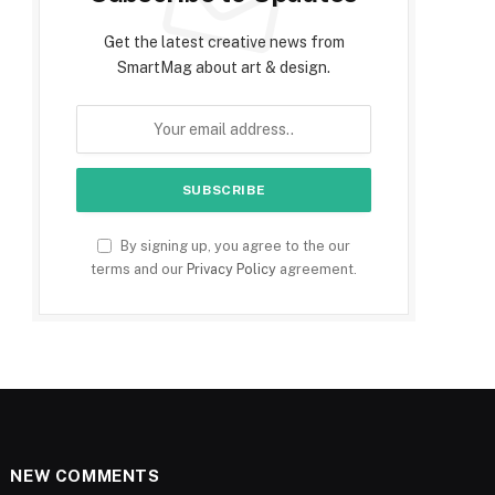
Get the latest creative news from
SmartMag about art & design.
By signing up, you agree to the our
terms and our
Privacy Policy
agreement.
NEW COMMENTS