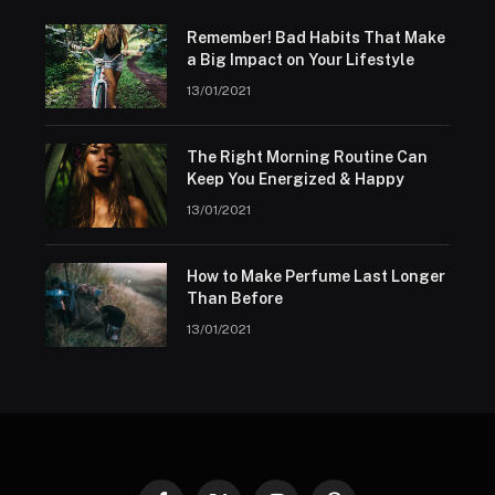
Remember! Bad Habits That Make
a Big Impact on Your Lifestyle
13/01/2021
The Right Morning Routine Can
Keep You Energized & Happy
13/01/2021
How to Make Perfume Last Longer
Than Before
13/01/2021