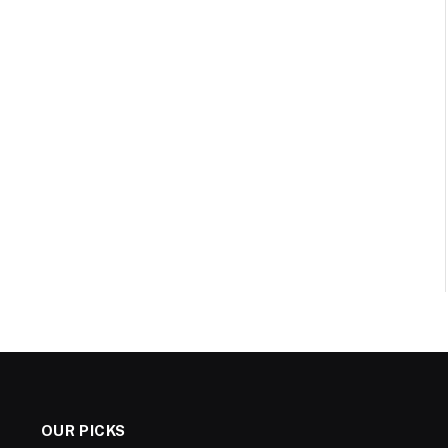
OUR PICKS