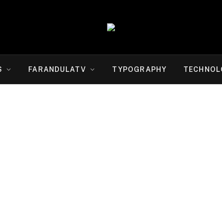
S
FARANDULATV
TYPOGRAPHY
TECHNOL