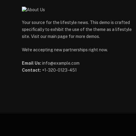
Your source for the lifestyle news. This demo is crafted
specifically to exhibit the use of the theme as a lifestyle
site. Visit our main page for more demos.
We're accepting new partnerships right now.
Email Us:
info@example.com
Contact:
+1-320-0123-451