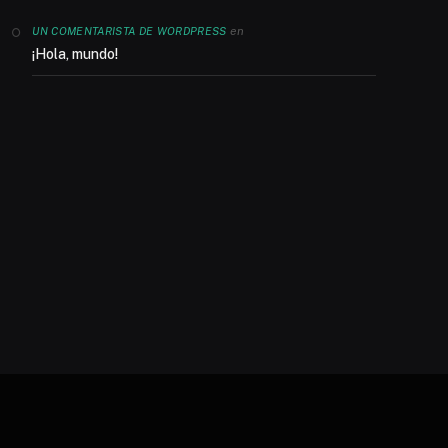
en
UN COMENTARISTA DE WORDPRESS
¡Hola, mundo!